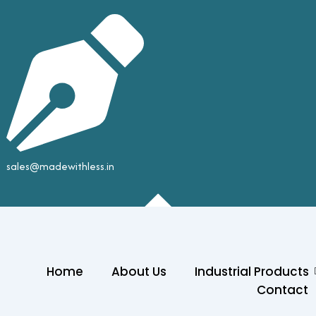
sales@madewithless.in
Home
About Us
Industrial Products
Contact