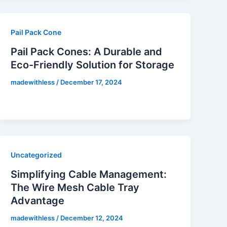
Pail Pack Cone
Pail Pack Cones: A Durable and
Eco-Friendly Solution for Storage
madewithless
/
December 17, 2024
Uncategorized
Simplifying Cable Management:
The Wire Mesh Cable Tray
Advantage
madewithless
/
December 12, 2024