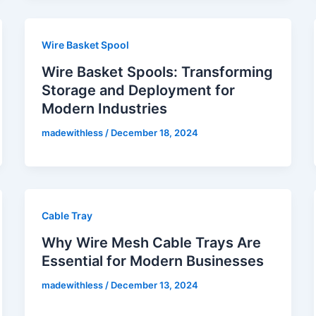
Wire Basket Spool
Wire Basket Spools: Transforming
Storage and Deployment for
Modern Industries
madewithless
/
December 18, 2024
Cable Tray
Why Wire Mesh Cable Trays Are
Essential for Modern Businesses
madewithless
/
December 13, 2024