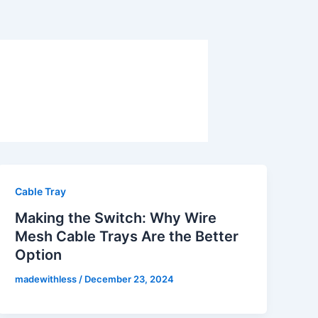
Cable Tray
Making the Switch: Why Wire
Mesh Cable Trays Are the Better
Option
madewithless
/
December 23, 2024