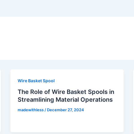
Wire Basket Spool
The Role of Wire Basket Spools in
Streamlining Material Operations
madewithless
/
December 27, 2024