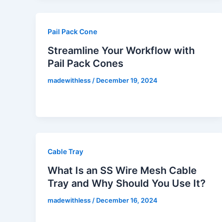
Pail Pack Cone
Streamline Your Workflow with
Pail Pack Cones
madewithless
/
December 19, 2024
Cable Tray
What Is an SS Wire Mesh Cable
Tray and Why Should You Use It?
madewithless
/
December 16, 2024