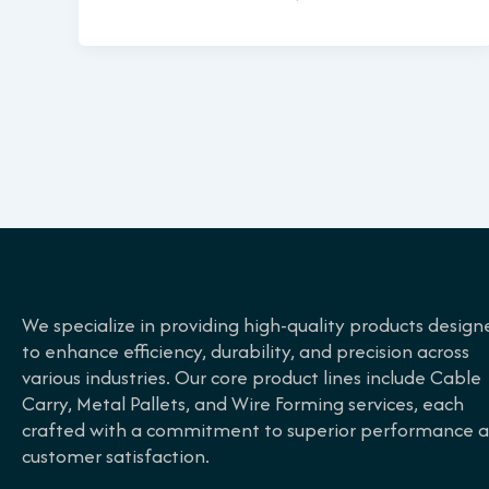
We specialize in providing high-quality products design
to enhance efficiency, durability, and precision across
various industries. Our core product lines include Cable
Carry, Metal Pallets, and Wire Forming services, each
crafted with a commitment to superior performance 
customer satisfaction.