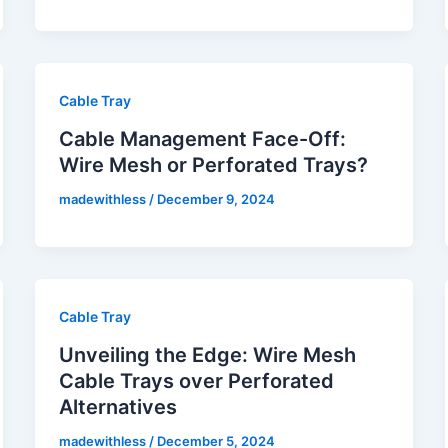
Cable Tray
Cable Management Face-Off:
Wire Mesh or Perforated Trays?
madewithless
/
December 9, 2024
Cable Tray
Unveiling the Edge: Wire Mesh
Cable Trays over Perforated
Alternatives
madewithless
/
December 5, 2024