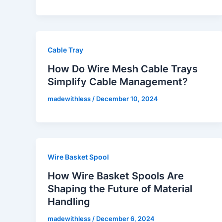
Cable Tray
How Do Wire Mesh Cable Trays
Simplify Cable Management?
madewithless
/
December 10, 2024
Wire Basket Spool
How Wire Basket Spools Are
Shaping the Future of Material
Handling
madewithless
/
December 6, 2024