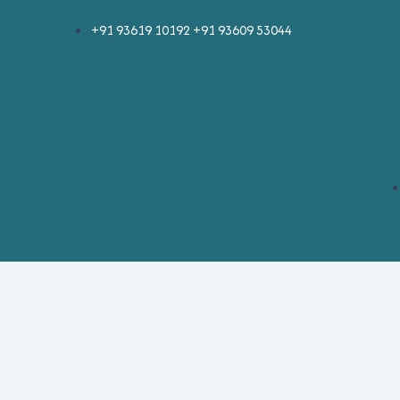
Skip
Post
+91 93619 10192 +91 93609 53044
to
pagination
content