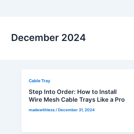
December 2024
Cable Tray
Step Into Order: How to Install
Wire Mesh Cable Trays Like a Pro
madewithless
/
December 31, 2024