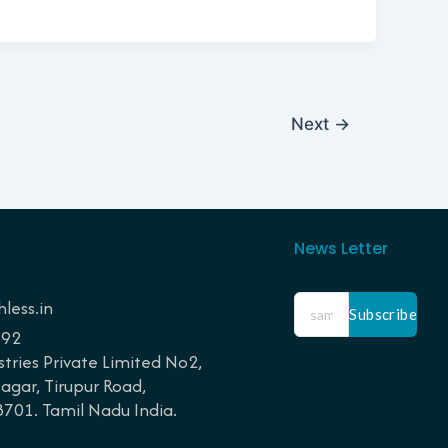
Next
→
News Letter
less.in
Subscribe
192
tries Private Limited No2,
gar, Tirupur Road,
01. Tamil Nadu India.