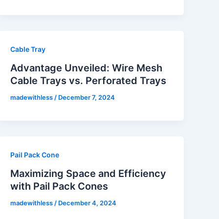
Cable Tray
Advantage Unveiled: Wire Mesh
Cable Trays vs. Perforated Trays
madewithless
/
December 7, 2024
Pail Pack Cone
Maximizing Space and Efficiency
with Pail Pack Cones
madewithless
/
December 4, 2024