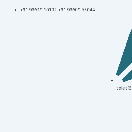
Skip
+91 93619 10192 +91 93609 53044
to
content
sales@