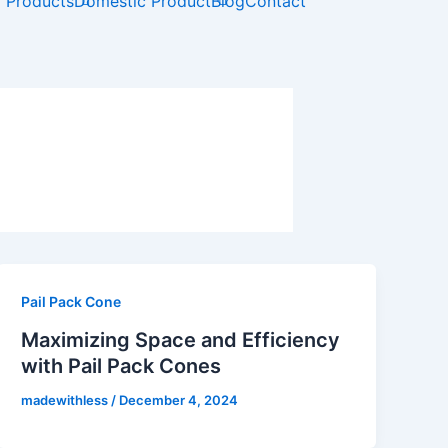
t
l Products
Domestic Product
Blog
Contact
u
b
e
Pail Pack Cone
Maximizing Space and Efficiency
with Pail Pack Cones
madewithless
/
December 4, 2024