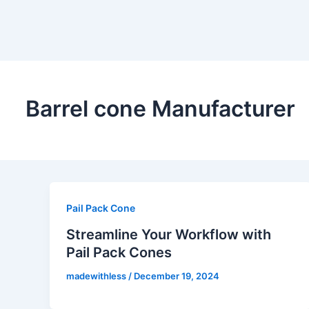
Barrel cone Manufacturer
Pail Pack Cone
Streamline Your Workflow with
Pail Pack Cones
madewithless
/
December 19, 2024