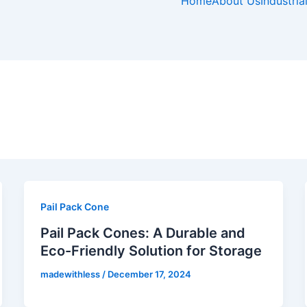
e
t
t
k
Home
About Us
Industria
b
a
e
e
o
g
r
d
o
r
e
i
k
a
s
n
-
m
t
f
-
p
Pail Pack Cone
Pail Pack Cones: A Durable and
Eco-Friendly Solution for Storage
madewithless
/
December 17, 2024