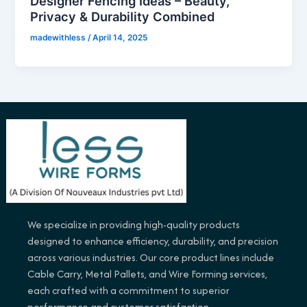
Designer Fencing Ideas – Beauty,
Privacy & Durability Combined
madewithless
/
April 14, 2025
We specialize in providing high-quality products
designed to enhance efficiency, durability, and precision
across various industries. Our core product lines include
Cable Carry, Metal Pallets, and Wire Forming services,
each crafted with a commitment to superior
performance and customer satisfaction.