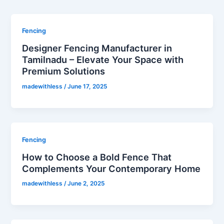
Fencing
Designer Fencing Manufacturer in
Tamilnadu – Elevate Your Space with
Premium Solutions
madewithless
/
June 17, 2025
Fencing
How to Choose a Bold Fence That
Complements Your Contemporary Home
madewithless
/
June 2, 2025