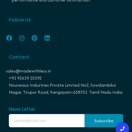
Follow Us
F
I
P
L
a
n
i
i
c
s
n
n
e
t
t
k
Contact
b
a
e
e
o
g
r
d
o
r
e
i
sales@madewithless.in
k
a
s
n
+91 93619 10192
m
t
Nouveaux Industries Private Limited No2, Sowdambika
Nagar, Tirupur Road, Kangayam-638701. Tamil Nadu India.
News Letter
Subscribe