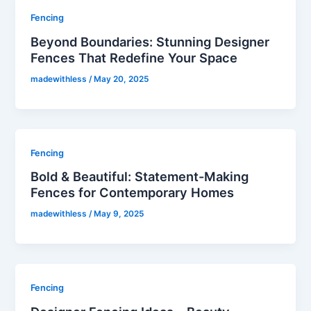
Fencing
Beyond Boundaries: Stunning Designer
Fences That Redefine Your Space
madewithless
/
May 20, 2025
Fencing
Bold & Beautiful: Statement-Making
Fences for Contemporary Homes
madewithless
/
May 9, 2025
Fencing