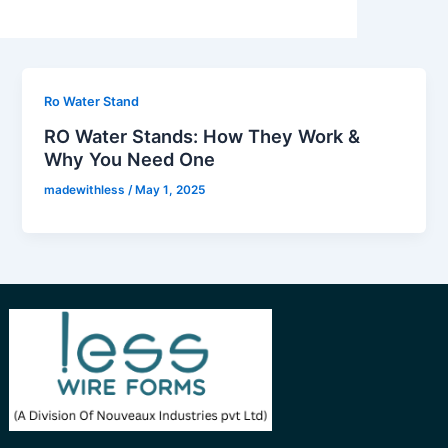
Ro Water Stand
RO Water Stands: How They Work &
Why You Need One
madewithless
/
May 1, 2025