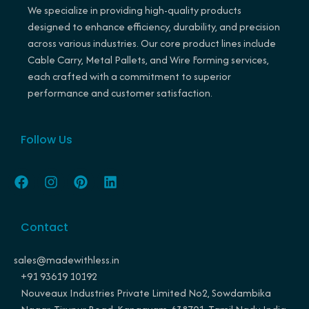
We specialize in providing high-quality products
designed to enhance efficiency, durability, and precision
across various industries. Our core product lines include
Cable Carry, Metal Pallets, and Wire Forming services,
each crafted with a commitment to superior
performance and customer satisfaction.
Follow Us
F
I
P
L
a
n
i
i
c
s
n
n
e
t
t
k
Contact
b
a
e
e
o
g
r
d
o
r
e
i
sales@madewithless.in
k
a
s
n
+91 93619 10192
m
t
Nouveaux Industries Private Limited No2, Sowdambika