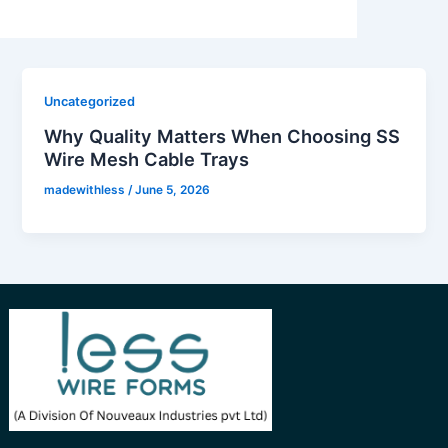
Uncategorized
Why Quality Matters When Choosing SS
Wire Mesh Cable Trays
madewithless
/
June 5, 2026