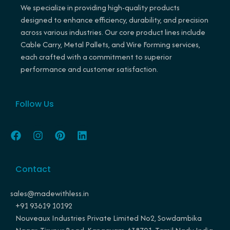
We specialize in providing high-quality products
designed to enhance efficiency, durability, and precision
across various industries. Our core product lines include
Cable Carry, Metal Pallets, and Wire Forming services,
each crafted with a commitment to superior
performance and customer satisfaction.
Follow Us
F
I
P
L
a
n
i
i
c
s
n
n
e
t
t
k
Contact
b
a
e
e
o
g
r
d
o
r
e
i
sales@madewithless.in
k
a
s
n
+91 93619 10192
m
t
Nouveaux Industries Private Limited No2, Sowdambika