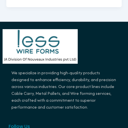
We specialize in providing high-quality products
designed to enhance efficiency, durability, and precision
across various industries. Our core product lines include
Cable Carry, Metal Pallets, and Wire Forming services,
each crafted with a commitment to superior
performance and customer satisfaction.
Follow Us