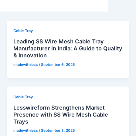
Cable Tray
Leading SS Wire Mesh Cable Tray
Manufacturer in India: A Guide to Quality
& Innovation
madewithless
/
September 6, 2025
Cable Tray
Lesswireform Strengthens Market
Presence with SS Wire Mesh Cable
Trays
madewithless
/
September 3, 2025