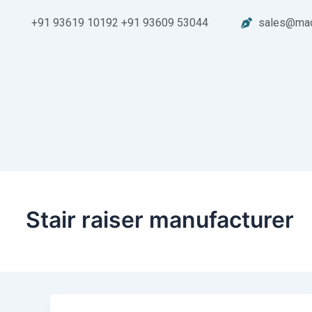
Skip
+91 93619 10192 +91 93609 53044
sales@mad
to
content
Stair raiser manufacturer