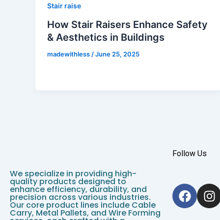
Stair raise
How Stair Raisers Enhance Safety
& Aesthetics in Buildings
madewithless
/
June 25, 2025
Follow Us
We specialize in providing high-
quality products designed to
F
I
enhance efficiency, durability, and
precision across various industries.
a
n
Our core product lines include Cable
c
s
Carry, Metal Pallets, and Wire Forming