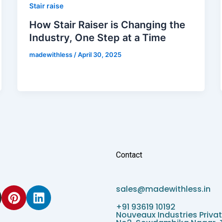
Stair raise
How Stair Raiser is Changing the
Industry, One Step at a Time
madewithless
/
April 30, 2025
Contact
P
L
sales@madewithless.in
i
i
+91 93619 10192
n
n
Nouveaux Industries Privat