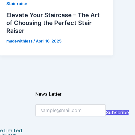
Stair raise
Elevate Your Staircase – The Art
of Choosing the Perfect Stair
Raiser
madewithless
/
April 16, 2025
News Letter
Subscribe
e Limited