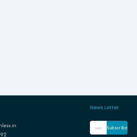
News Letter
less.in
Subscribe
192