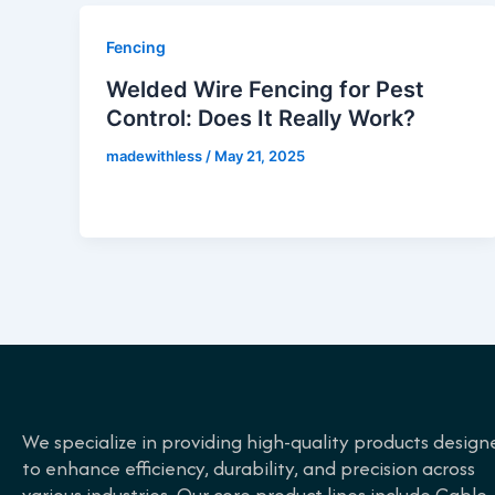
Fencing
Welded Wire Fencing for Pest
Control: Does It Really Work?
madewithless
/
May 21, 2025
We specialize in providing high-quality products design
to enhance efficiency, durability, and precision across
various industries. Our core product lines include Cable