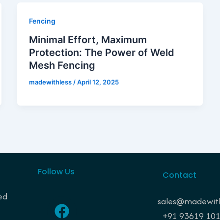
Fencing
Minimal Effort, Maximum
Protection: The Power of Weld
Mesh Fencing
madewithless
/
April 12, 2025
Follow Us
Contact
ed
F
I
P
L
sales@madewith
a
n
i
i
+91 93619 10