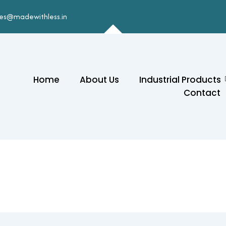
les@madewithless.in
Home
About Us
Industrial Products
Contact