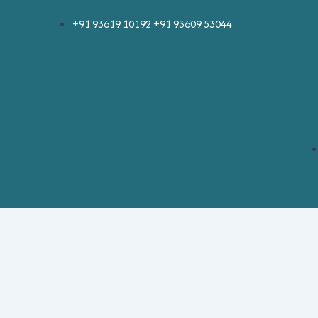
Skip
+91 93619 10192 +91 93609 53044
to
content