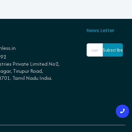
News Letter
less.in
Subscribe
192
tries Private Limited No2,
gar, Tirupur Road,
01. Tamil Nadu India.