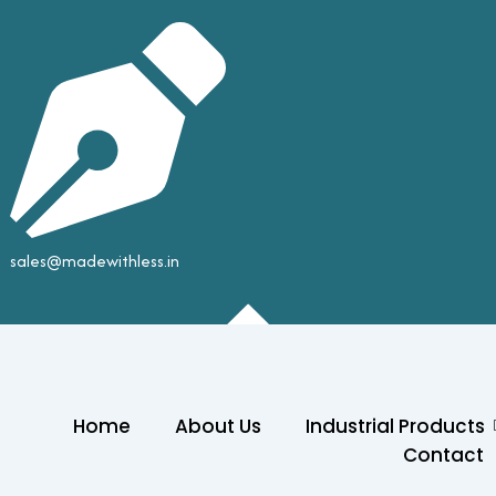
sales@madewithless.in
Home
About Us
Industrial Products
Contact