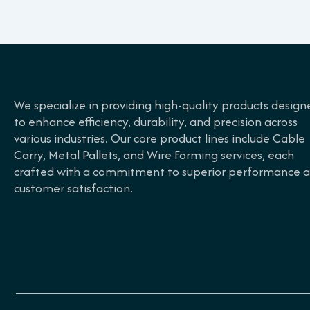
We specialize in providing high-quality products design
to enhance efficiency, durability, and precision across
various industries. Our core product lines include Cable
Carry, Metal Pallets, and Wire Forming services, each
crafted with a commitment to superior performance 
customer satisfaction.