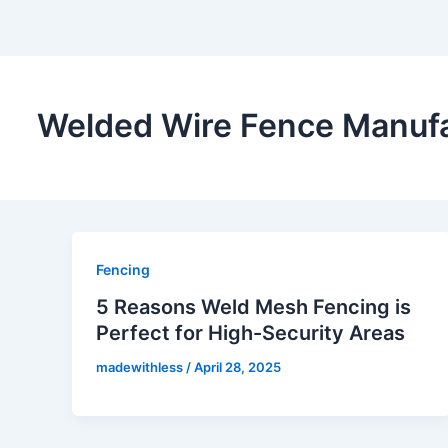
Welded Wire Fence Manufa
Fencing
5 Reasons Weld Mesh Fencing is
Perfect for High-Security Areas
madewithless
/
April 28, 2025