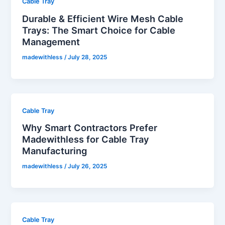
Cable Tray
Durable & Efficient Wire Mesh Cable
Trays: The Smart Choice for Cable
Management
madewithless
/
July 28, 2025
Cable Tray
Why Smart Contractors Prefer
Madewithless for Cable Tray
Manufacturing
madewithless
/
July 26, 2025
Cable Tray