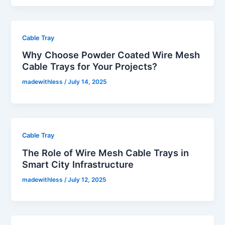
Cable Tray
Why Choose Powder Coated Wire Mesh
Cable Trays for Your Projects?
madewithless
/
July 14, 2025
Cable Tray
The Role of Wire Mesh Cable Trays in
Smart City Infrastructure
madewithless
/
July 12, 2025