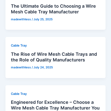
The Ultimate Guide to Choosing a Wire
Mesh Cable Tray Manufacturer
madewithless
/
July 25, 2025
Cable Tray
The Rise of Wire Mesh Cable Trays and
the Role of Quality Manufacturers
madewithless
/
July 24, 2025
Cable Tray
Engineered for Excellence – Choose a
Wire Mesh Cable Tray Manufacturer You