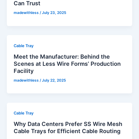
Can Trust
madewithless
/
July 23, 2025
Cable Tray
Meet the Manufacturer: Behind the
Scenes at Less Wire Forms’ Production
Facility
madewithless
/
July 22, 2025
Cable Tray
Why Data Centers Prefer SS Wire Mesh
Cable Trays for Efficient Cable Routing