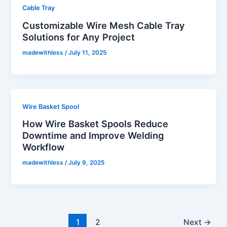
Cable Tray
Customizable Wire Mesh Cable Tray
Solutions for Any Project
madewithless
/
July 11, 2025
Wire Basket Spool
How Wire Basket Spools Reduce
Downtime and Improve Welding
Workflow
madewithless
/
July 9, 2025
1
2
Next
→