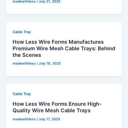
madewithless
/
July 21, 2025
Cable Tray
How Less Wire Forms Manufactures
Premium Wire Mesh Cable Trays: Behind
the Scenes
madewithless
/
July 18, 2025
Cable Tray
How Less Wire Forms Ensure High-
Quality Wire Mesh Cable Trays
madewithless
/
July 17, 2025