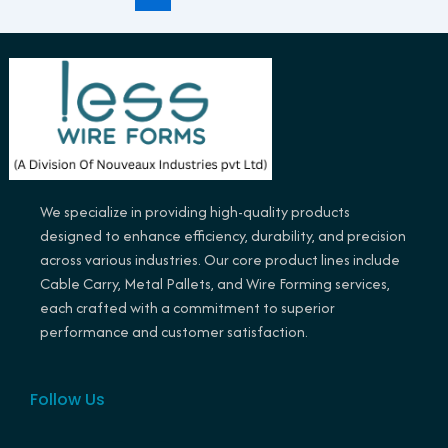
We specialize in providing high-quality products
designed to enhance efficiency, durability, and precision
across various industries. Our core product lines include
Cable Carry, Metal Pallets, and Wire Forming services,
each crafted with a commitment to superior
performance and customer satisfaction.
Follow Us