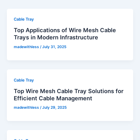
Cable Tray
Top Applications of Wire Mesh Cable
Trays in Modern Infrastructure
madewithless
/
July 31, 2025
Cable Tray
Top Wire Mesh Cable Tray Solutions for
Efficient Cable Management
madewithless
/
July 29, 2025