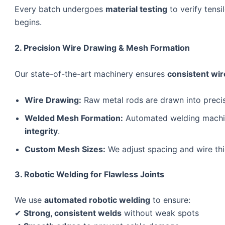
Every batch undergoes
material testing
to verify tensi
begins.
2. Precision Wire Drawing & Mesh Formation
Our state-of-the-art machinery ensures
consistent wir
Wire Drawing:
Raw metal rods are drawn into preci
Welded Mesh Formation:
Automated welding machin
integrity
.
Custom Mesh Sizes:
We adjust spacing and wire th
3. Robotic Welding for Flawless Joints
We use
automated robotic welding
to ensure:
✔
Strong, consistent welds
without weak spots