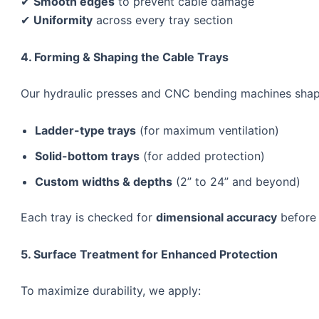
✔
Smooth edges
to prevent cable damage
✔
Uniformity
across every tray section
4. Forming & Shaping the Cable Trays
Our hydraulic presses and CNC bending machines shap
Ladder-type trays
(for maximum ventilation)
Solid-bottom trays
(for added protection)
Custom widths & depths
(2” to 24” and beyond)
Each tray is checked for
dimensional accuracy
before 
5. Surface Treatment for Enhanced Protection
To maximize durability, we apply: