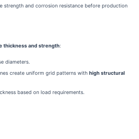
le strength and corrosion resistance before production
e thickness and strength
:
se diameters.
es create uniform grid patterns with
high structural
ickness based on load requirements.