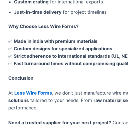
Custom crating
for international exports
Just-in-time delivery
for project timelines
Why Choose Less Wire Forms?
✅
Made in india with premium materials
✅
Custom designs for specialized applications
✅
Strict adherence to international standards (UL, N
✅
Fast turnaround times without compromising quali
Conclusion
At
Less Wire Forms
, we don’t just manufacture wire 
solutions
tailored to your needs. From
raw material sel
performance.
Need a trusted supplier for your next project?
Contact