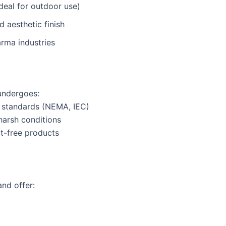
ideal for outdoor use)
 aesthetic finish
arma industries
ndergoes:
y standards (NEMA, IEC)
harsh conditions
t-free products
nd offer: