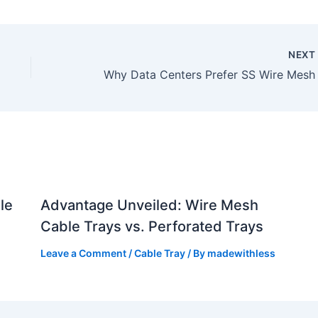
NEX
le
Advantage Unveiled: Wire Mesh
Cable Trays vs. Perforated Trays
Leave a Comment
/
Cable Tray
/ By
madewithless