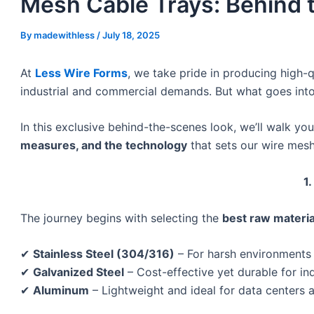
Mesh Cable Trays: Behind 
By
madewithless
/
July 18, 2025
At
Less Wire Forms
, we take pride in producing high-
industrial and commercial demands. But what goes int
In this exclusive behind-the-scenes look, we’ll walk yo
measures, and the technology
that sets our wire mesh
1
The journey begins with selecting the
best raw materia
✔
Stainless Steel (304/316)
– For harsh environments 
✔
Galvanized Steel
– Cost-effective yet durable for in
✔
Aluminum
– Lightweight and ideal for data centers 