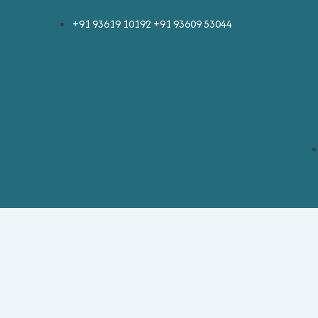
Skip
+91 93619 10192 +91 93609 53044
to
content