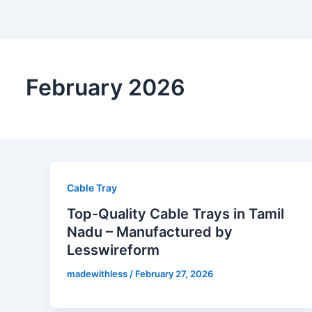
February 2026
Cable Tray
Top-Quality Cable Trays in Tamil
Nadu – Manufactured by
Lesswireform
madewithless
/
February 27, 2026