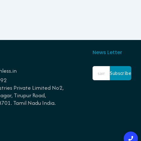
News Letter
less.in
Subscribe
192
tries Private Limited No2,
gar, Tirupur Road,
01. Tamil Nadu India.