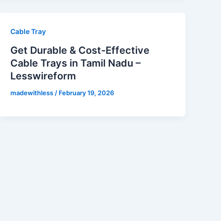
Cable Tray
Get Durable & Cost-Effective
Cable Trays in Tamil Nadu –
Lesswireform
madewithless
/
February 19, 2026