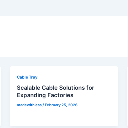
Cable Tray
Scalable Cable Solutions for
Expanding Factories
madewithless
/
February 25, 2026