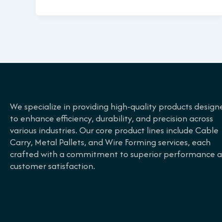
We specialize in providing high-quality products design
to enhance efficiency, durability, and precision across
various industries. Our core product lines include Cable
Carry, Metal Pallets, and Wire Forming services, each
crafted with a commitment to superior performance 
customer satisfaction.