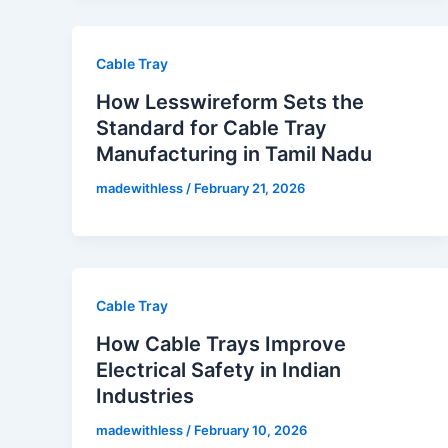
Cable Tray
How Lesswireform Sets the
Standard for Cable Tray
Manufacturing in Tamil Nadu
madewithless
/
February 21, 2026
Cable Tray
How Cable Trays Improve
Electrical Safety in Indian
Industries
madewithless
/
February 10, 2026