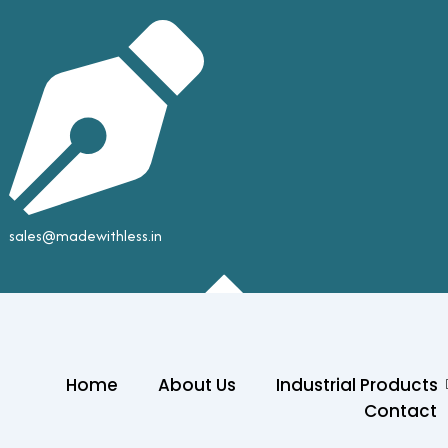
sales@madewithless.in
Home
About Us
Industrial Products
Contact