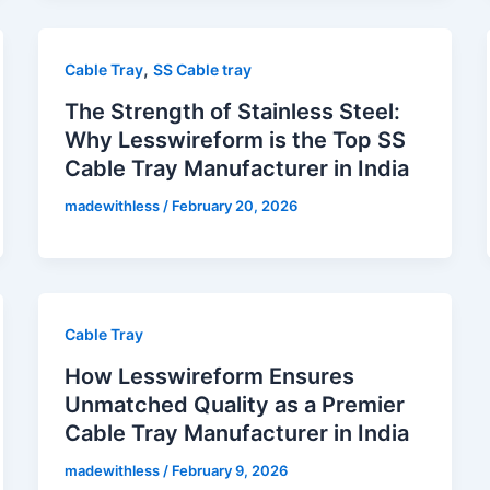
,
Cable Tray
SS Cable tray
The Strength of Stainless Steel:
Why Lesswireform is the Top SS
Cable Tray Manufacturer in India
madewithless
/
February 20, 2026
Cable Tray
How Lesswireform Ensures
Unmatched Quality as a Premier
Cable Tray Manufacturer in India
madewithless
/
February 9, 2026