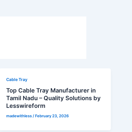
Cable Tray
Top Cable Tray Manufacturer in
Tamil Nadu – Quality Solutions by
Lesswireform
madewithless
/
February 23, 2026