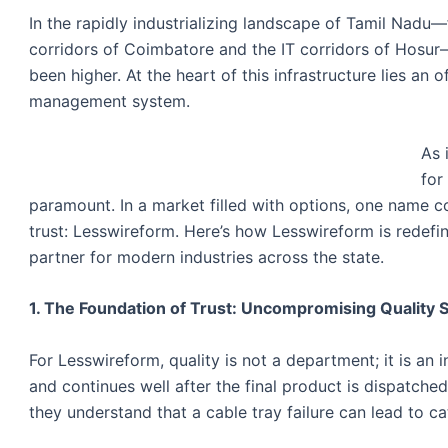
In the rapidly industrializing landscape of Tamil Nadu
corridors of Coimbatore and the IT corridors of Hosur—
been higher. At the heart of this infrastructure lies an
management system.
As 
for
paramount. In a market filled with options, one name co
trust: Lesswireform. Here’s how Lesswireform is redefi
partner for modern industries across the state.
1. The Foundation of Trust: Uncompromising Quality 
For Lesswireform, quality is not a department; it is an 
and continues well after the final product is dispatche
they understand that a cable tray failure can lead to 