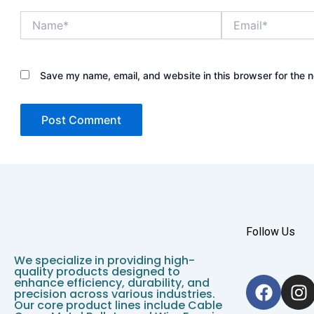
Name*
Email*
Save my name, email, and website in this browser for the 
Follow Us
We specialize in providing high-
quality products designed to
F
I
enhance efficiency, durability, and
precision across various industries.
a
n
Our core product lines include Cable