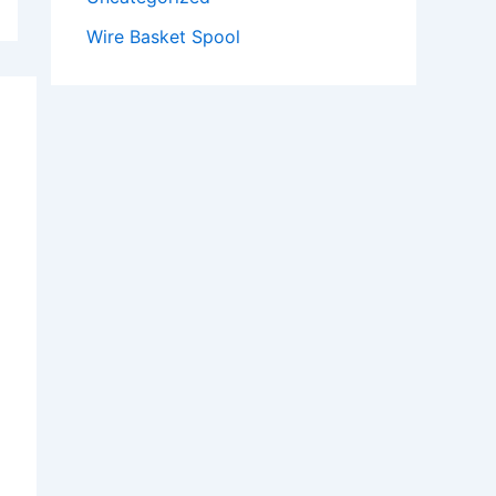
Wire Basket Spool