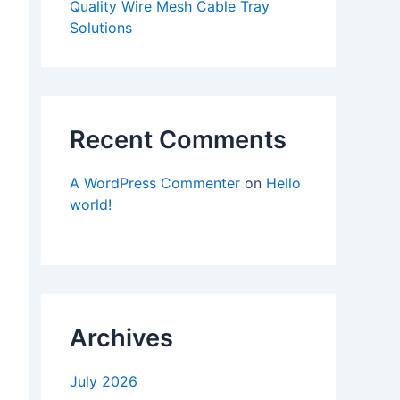
Quality Wire Mesh Cable Tray
Solutions
Recent Comments
A WordPress Commenter
on
Hello
world!
Archives
July 2026