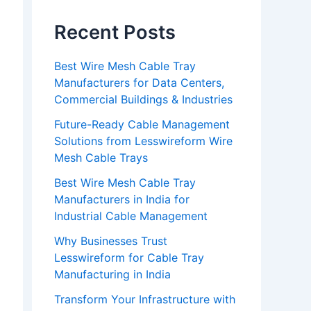
Recent Posts
Best Wire Mesh Cable Tray
Manufacturers for Data Centers,
Commercial Buildings & Industries
Future-Ready Cable Management
Solutions from Lesswireform Wire
Mesh Cable Trays
Best Wire Mesh Cable Tray
Manufacturers in India for
Industrial Cable Management
Why Businesses Trust
Lesswireform for Cable Tray
Manufacturing in India
Transform Your Infrastructure with