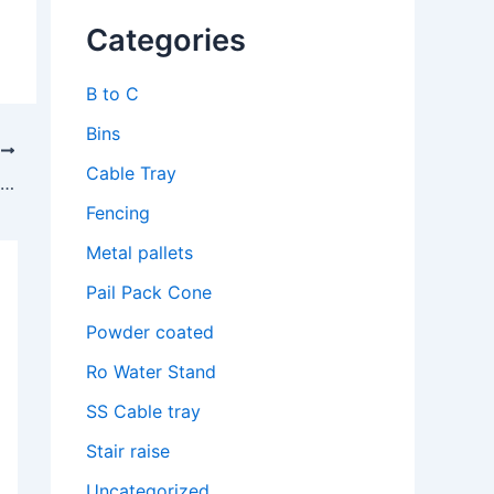
Categories
B to C
Bins
T
Cable Tray
Top Cable Tray Manufacturer in Tamil Nadu – Quality Solutions by Lesswireform
Fencing
Metal pallets
Pail Pack Cone
Powder coated
Ro Water Stand
SS Cable tray
Stair raise
Uncategorized