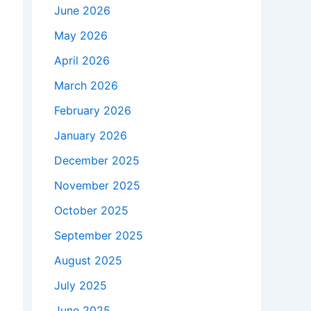
June 2026
May 2026
April 2026
March 2026
February 2026
January 2026
December 2025
November 2025
October 2025
September 2025
August 2025
July 2025
June 2025