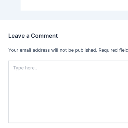
Leave a Comment
Your email address will not be published.
Required fie
Type
here..