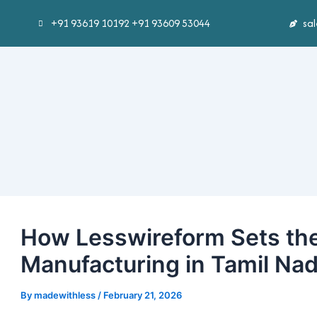
Skip
Post
+91 93619 10192 +91 93609 53044
sa
to
navigation
content
How Lesswireform Sets the
Manufacturing in Tamil Na
By
madewithless
/
February 21, 2026