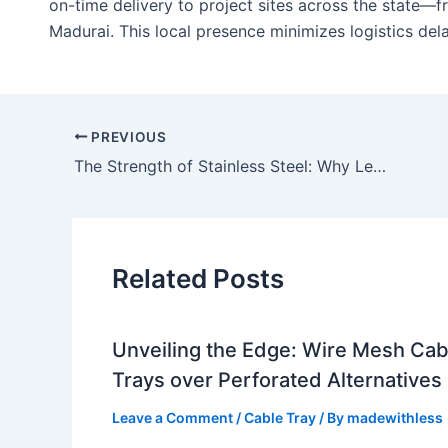
on-time delivery to project sites across the state—
Madurai. This local presence minimizes logistics dela
PREVIOUS
The Strength of Stainless Steel: Why Lesswireform is the Top SS Cable Tray Manufacturer in India
Related Posts
Unveiling the Edge: Wire Mesh Cab
Trays over Perforated Alternatives
Leave a Comment
/
Cable Tray
/ By
madewithless