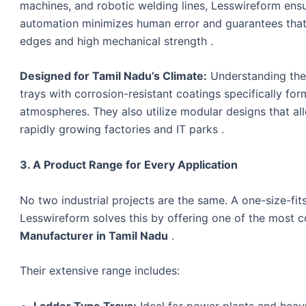
machines, and robotic welding lines, Lesswireform ensu
automation minimizes human error and guarantees that 
edges and high mechanical strength .
Designed for Tamil Nadu’s Climate:
Understanding the 
trays with corrosion-resistant coatings specifically for
atmospheres. They also utilize modular designs that all
rapidly growing factories and IT parks .
3. A Product Range for Every Application
No two industrial projects are the same. A one-size-fi
Lesswireform solves this by offering one of the most 
Manufacturer in Tamil Nadu
.
Their extensive range includes:
Ladder Type Trays:
Ideal for power plants and heavy