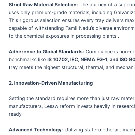
Strict Raw Material Selection:
The journey of a superio
uses only premium-grade materials, including Galvanize
This rigorous selection ensures every tray delivers max
capable of withstanding Tamil Nadu’s diverse environm
to the chemical exposures in processing plants .
Adherence to Global Standards:
Compliance is non-neg
benchmarks like
IS 10702, IEC, NEMA FG-1, and ISO 9
tray meets the highest structural, thermal, and mecha
2. Innovation-Driven Manufacturing
Setting the standard requires more than just raw materia
manufacturers, Lesswireform invests heavily in resear
ready.
Advanced Technology:
Utilizing state-of-the-art ma