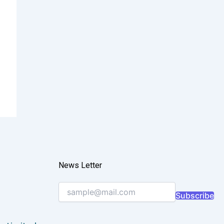
News Letter
Subscribe