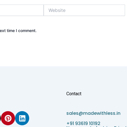
Website
next time I comment.
Contact
P
L
sales@madewithless.in
i
i
+91 93619 10192