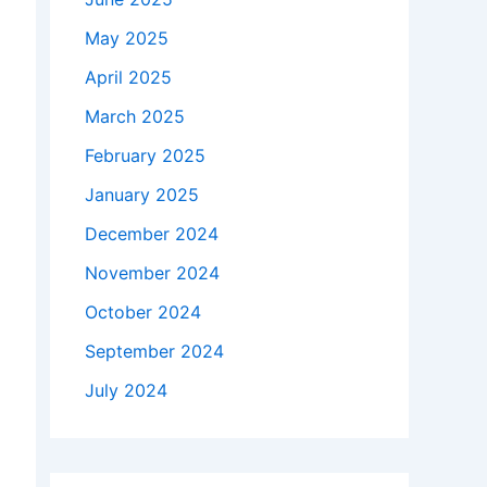
May 2025
April 2025
March 2025
February 2025
January 2025
December 2024
November 2024
October 2024
September 2024
July 2024