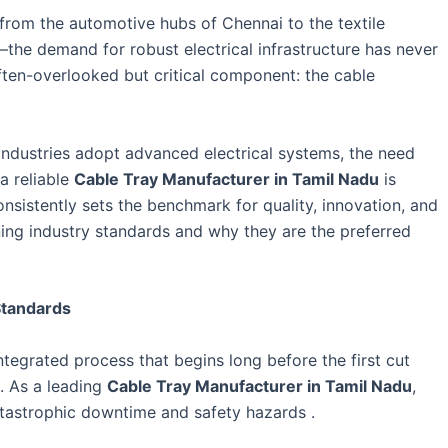
—from the automotive hubs of Chennai to the textile
the demand for robust electrical infrastructure has never
 often-overlooked but critical component: the cable
industries adopt advanced electrical systems, the need
 a reliable
Cable Tray Manufacturer in Tamil Nadu
is
nsistently sets the benchmark for quality, innovation, and
ning industry standards and why they are the preferred
Standards
integrated process that begins long before the first cut
d. As a leading
Cable Tray Manufacturer in Tamil Nadu
,
catastrophic downtime and safety hazards .