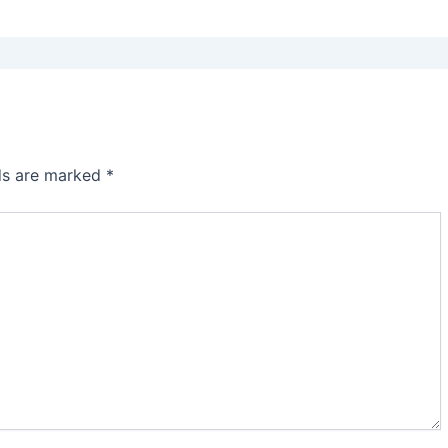
lds are marked
*