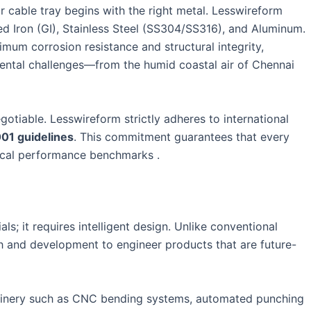
r cable tray begins with the right metal. Lesswireform
d Iron (GI), Stainless Steel (SS304/SS316), and Aluminum.
imum corrosion resistance and structural integrity,
ental challenges—from the humid coastal air of Chennai
otiable. Lesswireform strictly adheres to international
001 guidelines
. This commitment guarantees that every
nical performance benchmarks .
ls; it requires intelligent design. Unlike conventional
ch and development to engineer products that are future-
chinery such as CNC bending systems, automated punching