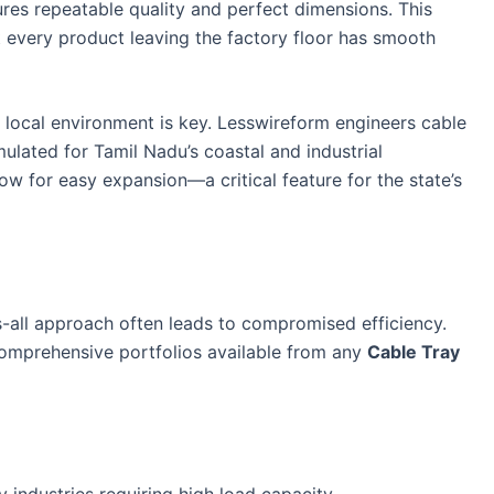
res repeatable quality and perfect dimensions. This
every product leaving the factory floor has smooth
local environment is key. Lesswireform engineers cable
mulated for Tamil Nadu’s coastal and industrial
ow for easy expansion—a critical feature for the state’s
ts-all approach often leads to compromised efficiency.
comprehensive portfolios available from any
Cable Tray
 industries requiring high load capacity.