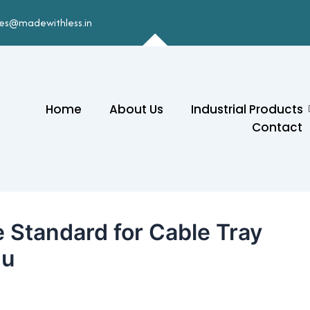
les@madewithless.in
Home
About Us
Industrial Products
Contact
 Standard for Cable Tray
du