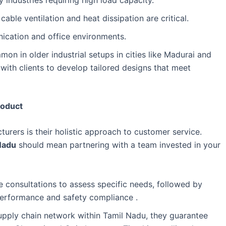
able ventilation and heat dissipation are critical.
nication and office environments.
n in older industrial setups in cities like Madurai and
 with clients to develop tailored designs that meet
roduct
urers is their holistic approach to customer service.
Nadu
should mean partnering with a team invested in your
e consultations to assess specific needs, followed by
 performance and safety compliance .
pply chain network within Tamil Nadu, they guarantee