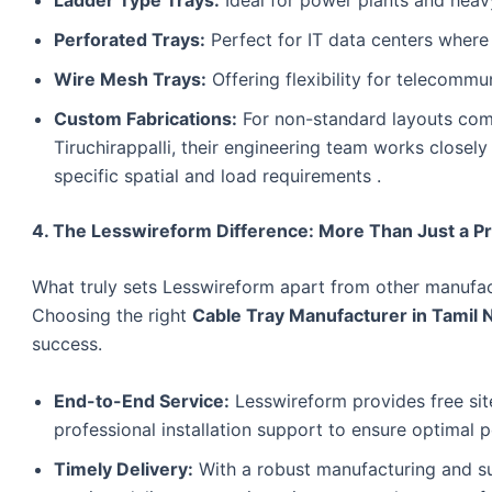
Perforated Trays:
Perfect for IT data centers where c
Wire Mesh Trays:
Offering flexibility for telecommu
Custom Fabrications:
For non-standard layouts commo
Tiruchirappalli, their engineering team works closely
specific spatial and load requirements .
4. The Lesswireform Difference: More Than Just a P
What truly sets Lesswireform apart from other manufact
Choosing the right
Cable Tray Manufacturer in Tamil 
success.
End-to-End Service:
Lesswireform provides free sit
professional installation support to ensure optimal
Timely Delivery:
With a robust manufacturing and su