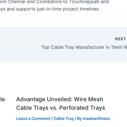
from Chennai and Coimbatore to Tiruchirappalli and
ys and supports just-in-time project timelines .
NEX
le
Advantage Unveiled: Wire Mesh
Cable Trays vs. Perforated Trays
Leave a Comment
/
Cable Tray
/ By
madewithless