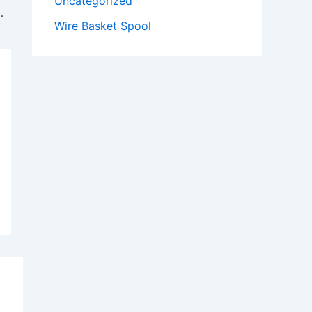
Uncategorized
ay Manufacturing in Tamil Nadu
Wire Basket Spool