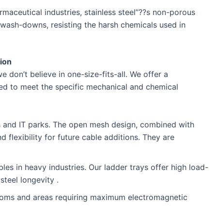
aceutical industries, stainless steel”??s non-porous
wash-downs, resisting the harsh chemicals used in
tion
we don’t believe in one-size-fits-all. We offer a
ned to meet the specific mechanical and chemical
s and IT parks. The open mesh design, combined with
d flexibility for future cable additions. They are
s in heavy industries. Our ladder trays offer high load-
steel longevity .
oms and areas requiring maximum electromagnetic