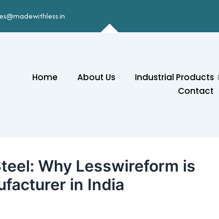
les@madewithless.in
Home
About Us
Industrial Products
Contact
Steel: Why Lesswireform is
facturer in India