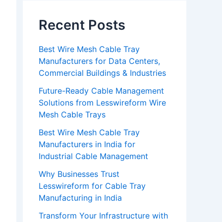
Recent Posts
Best Wire Mesh Cable Tray
Manufacturers for Data Centers,
Commercial Buildings & Industries
Future-Ready Cable Management
Solutions from Lesswireform Wire
Mesh Cable Trays
Best Wire Mesh Cable Tray
Manufacturers in India for
Industrial Cable Management
Why Businesses Trust
Lesswireform for Cable Tray
Manufacturing in India
Transform Your Infrastructure with