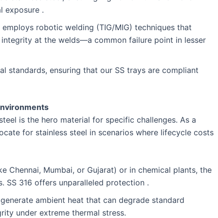
l exposure .
ty employs robotic welding (TIG/MIG) techniques that
s integrity at the welds—a common failure point in lesser
al standards, ensuring that our SS trays are compliant
 Environments
eel is the hero material for specific challenges. As a
ocate for stainless steel in scenarios where lifecycle costs
ike Chennai, Mumbai, or Gujarat) or in chemical plants, the
. SS 316 offers unparalleled protection .
s generate ambient heat that can degrade standard
egrity under extreme thermal stress.