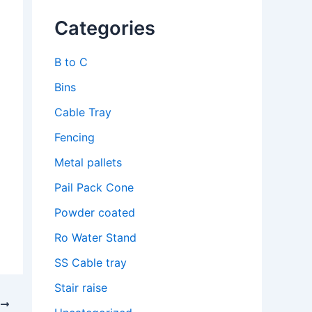
Categories
B to C
Bins
Cable Tray
Fencing
Metal pallets
Pail Pack Cone
Powder coated
Ro Water Stand
SS Cable tray
Stair raise
T