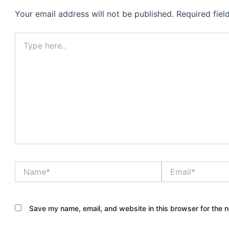
Your email address will not be published.
Required fie
Type
here..
Name*
Email*
Save my name, email, and website in this browser for the 