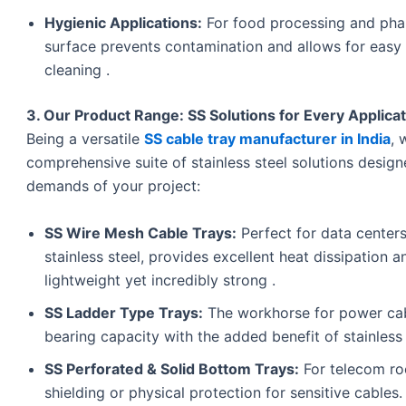
Hygienic Applications:
For food processing and pharm
surface prevents contamination and allows for easy 
cleaning .
3. Our Product Range: SS Solutions for Every Applica
Being a versatile
SS cable tray manufacturer in India
, 
comprehensive suite of stainless steel solutions desig
demands of your project:
SS Wire Mesh Cable Trays:
Perfect for data center
stainless steel, provides excellent heat dissipation an
lightweight yet incredibly strong .
SS Ladder Type Trays:
The workhorse for power cable
bearing capacity with the added benefit of stainless 
SS Perforated & Solid Bottom Trays:
For telecom ro
shielding or physical protection for sensitive cables.