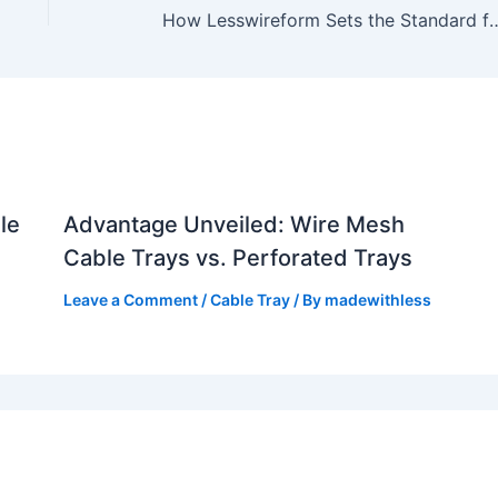
How Lesswireform Sets the Standard for Cable Tr
le
Advantage Unveiled: Wire Mesh
Cable Trays vs. Perforated Trays
Leave a Comment
/
Cable Tray
/ By
madewithless