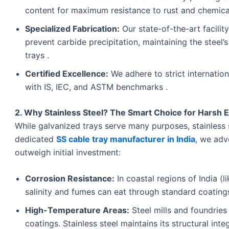
content for maximum resistance to rust and chemica
Specialized Fabrication:
Our state-of-the-art facili
prevent carbide precipitation, maintaining the steel’
trays .
Certified Excellence:
We adhere to strict internation
with IS, IEC, and ASTM benchmarks .
2. Why Stainless Steel? The Smart Choice for Harsh
While galvanized trays serve many purposes, stainless st
dedicated
SS cable tray manufacturer in India
, we adv
outweigh initial investment:
Corrosion Resistance:
In coastal regions of India (l
salinity and fumes can eat through standard coatings
High-Temperature Areas:
Steel mills and foundrie
coatings. Stainless steel maintains its structural int