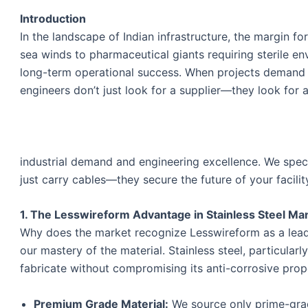
Introduction
In the landscape of Indian infrastructure, the margin fo
sea winds to pharmaceutical giants requiring sterile e
long-term operational success. When projects deman
engineers don’t just look for a supplier—they look for a
industrial demand and engineering excellence. We special
just carry cables—they secure the future of your facilit
1. The Lesswireform Advantage in Stainless Steel Ma
Why does the market recognize Lesswireform as a lea
our mastery of the material. Stainless steel, particular
fabricate without compromising its anti-corrosive prop
Premium Grade Material:
We source only prime-grad