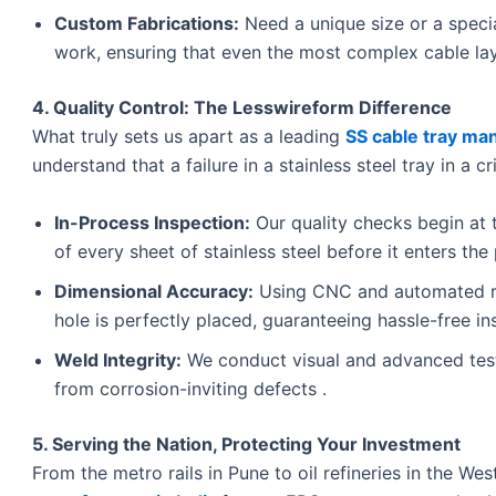
Custom Fabrications:
Need a unique size or a speci
work, ensuring that even the most complex cable lay
4. Quality Control: The Lesswireform Difference
What truly sets us apart as a leading
SS cable tray man
understand that a failure in a stainless steel tray in a c
In-Process Inspection:
Our quality checks begin at 
of every sheet of stainless steel before it enters the 
Dimensional Accuracy:
Using CNC and automated ro
hole is perfectly placed, guaranteeing hassle-free ins
Weld Integrity:
We conduct visual and advanced test
from corrosion-inviting defects .
5. Serving the Nation, Protecting Your Investment
From the metro rails in Pune to oil refineries in the We