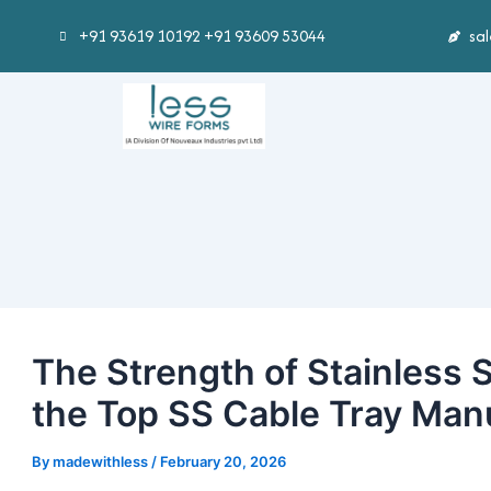
Skip
Post
+91 93619 10192 +91 93609 53044
sa
to
navigation
content
The Strength of Stainless 
the Top SS Cable Tray Manu
By
madewithless
/
February 20, 2026