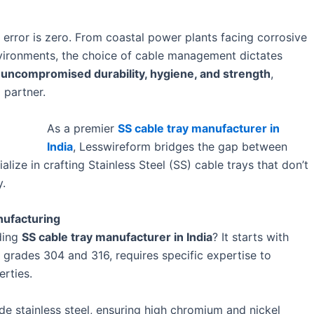
r error is zero. From coastal power plants facing corrosive
nvironments, the choice of cable management dictates
d
uncompromised durability, hygiene, and strength
,
 partner.
As a premier
SS cable tray manufacturer in
India
, Lesswireform bridges the gap between
ize in crafting Stainless Steel (SS) cable trays that don’t
y.
nufacturing
ding
SS cable tray manufacturer in India
? It starts with
ly grades 304 and 316, requires specific expertise to
erties.
e stainless steel, ensuring high chromium and nickel