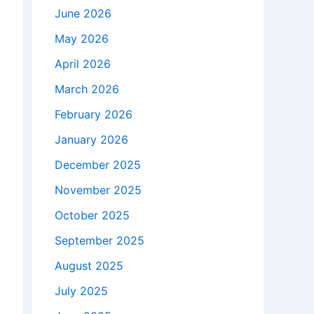
June 2026
May 2026
April 2026
March 2026
February 2026
January 2026
December 2025
November 2025
October 2025
September 2025
August 2025
July 2025