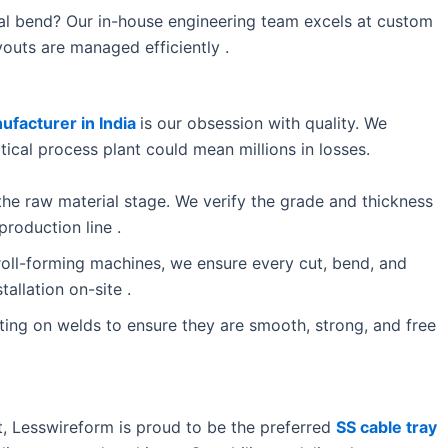
al bend? Our in-house engineering team excels at custom
outs are managed efficiently .
ufacturer in India
is our obsession with quality. We
ritical process plant could mean millions in losses.
the raw material stage. We verify the grade and thickness
production line .
ll-forming machines, we ensure every cut, bend, and
tallation on-site .
ing on welds to ensure they are smooth, strong, and free
st, Lesswireform is proud to be the preferred
SS cable tray