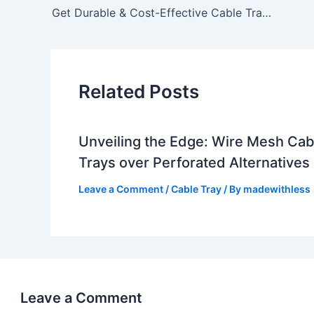
Get Durable & Cost-Effective Cable Trays in Tamil Nadu – Lesswireform
Related Posts
Unveiling the Edge: Wire Mesh Cab
Trays over Perforated Alternatives
Leave a Comment
/
Cable Tray
/ By
madewithless
Leave a Comment