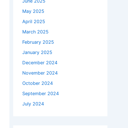
June 2025
May 2025
April 2025
March 2025
February 2025
January 2025
December 2024
November 2024
October 2024
September 2024
July 2024