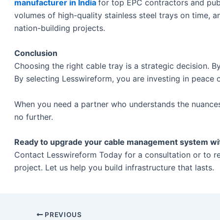
manufacturer in India
for top EPC contractors and publi
volumes of high-quality stainless steel trays on time, a
nation-building projects.
Conclusion
Choosing the right cable tray is a strategic decision. By
By selecting Lesswireform, you are investing in peace 
When you need a partner who understands the nuances o
no further.
Ready to upgrade your cable management system with 
Contact Lesswireform Today for a consultation or to r
project. Let us help you build infrastructure that lasts.
PREVIOUS