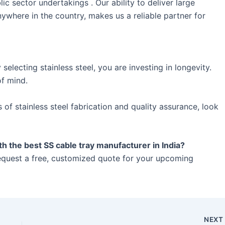
c sector undertakings . Our ability to deliver large
nywhere in the country, makes us a reliable partner for
 selecting stainless steel, you are investing in longevity.
of mind.
f stainless steel fabrication and quality assurance, look
the best SS cable tray manufacturer in India?
equest a free, customized quote for your upcoming
NEX