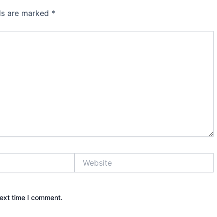
lds are marked
*
Website
next time I comment.