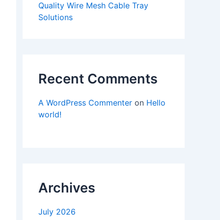
Quality Wire Mesh Cable Tray
Solutions
Recent Comments
A WordPress Commenter
on
Hello
world!
Archives
July 2026