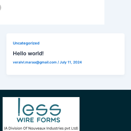
Uncategorized
Hello world!
veralvl.maraa@gmail.com
/
July 11, 2024