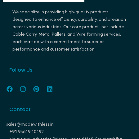
We specialize in providing high-quality products
designed to enhance efficiency, durability, and precision
across various industries. Our core product lines include
Cable Carry, Metal Pallets, and Wire Forming services,
each crafted with a commitment to superior
performance and customer satisfaction.
Follow Us
F
I
P
L
a
n
i
i
c
s
n
n
e
t
t
k
Contact
b
a
e
e
o
g
r
d
o
r
e
i
sales@madewithless.in
k
a
s
n
+91 93619 10192
m
t
Nouveaux Industries Private Limited No2, Sowdambika