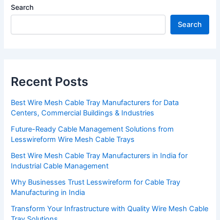
Search
Search
Recent Posts
Best Wire Mesh Cable Tray Manufacturers for Data
Centers, Commercial Buildings & Industries
Future-Ready Cable Management Solutions from
Lesswireform Wire Mesh Cable Trays
Best Wire Mesh Cable Tray Manufacturers in India for
Industrial Cable Management
Why Businesses Trust Lesswireform for Cable Tray
Manufacturing in India
Transform Your Infrastructure with Quality Wire Mesh Cable
Tray Solutions