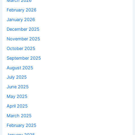
March 2026
February 2026
January 2026
December 2025
November 2025
October 2025
September 2025
August 2025
July 2025
June 2025
May 2025
April 2025
March 2025
February 2025