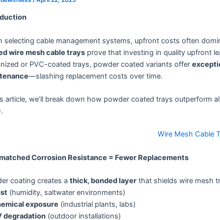
oduction
 selecting cable management systems, upfront costs often domi
ed wire mesh cable trays
prove that investing in quality upfront l
anized or PVC-coated trays, powder coated variants offer
exceptio
tenance
—slashing replacement costs over time.
is article, we’ll break down how powder coated trays outperform al
)
.
Wire Mesh Cable T
nmatched Corrosion Resistance = Fewer Replacements
er coating creates a
thick, bonded layer
that shields wire mesh t
st
(humidity, saltwater environments)
emical exposure
(industrial plants, labs)
 degradation
(outdoor installations)