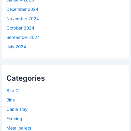
January 2025
December 2024
November 2024
October 2024
September 2024
July 2024
Categories
B to C
Bins
Cable Tray
Fencing
Metal pallets