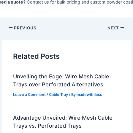
ed a quote?
Contact us for bulk pricing and custom powder coati
PREVIOUS
NEXT
Related Posts
Unveiling the Edge: Wire Mesh Cable
Trays over Perforated Alternatives
Leave a Comment
/
Cable Tray
/ By
madewithless
Advantage Unveiled: Wire Mesh Cable
Trays vs. Perforated Trays