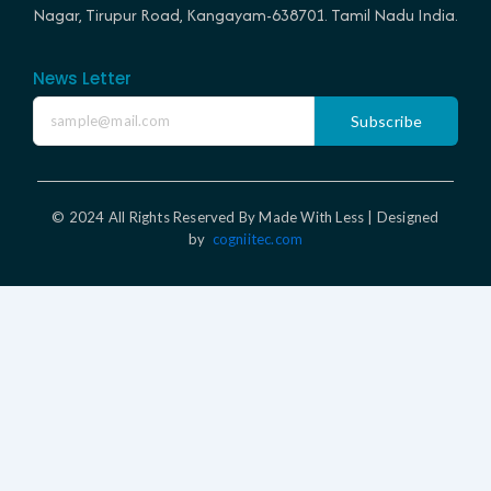
Nagar, Tirupur Road, Kangayam-638701. Tamil Nadu India.
News Letter
Subscribe
© 2024 All Rights Reserved By Made With Less | Designed
by
cogniitec.com