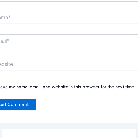
*
*
ite
ave my name, email, and website in this browser for the next time 