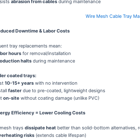
sists
abrasion from cables
during maintenance
Wire Mesh Cable Tray Ma
educed Downtime & Labor Costs
uent tray replacements mean:
bor hours
for removal/installation
oduction halts
during maintenance
er coated trays:
st
10-15+ years
with no intervention
tall
faster
due to pre-coated, lightweight designs
ut
on-site
without coating damage (unlike PVC)
nergy Efficiency = Lower Cooling Costs
 mesh trays
dissipate heat
better than solid-bottom alternatives, 
erheating risks
(extends cable lifespan)