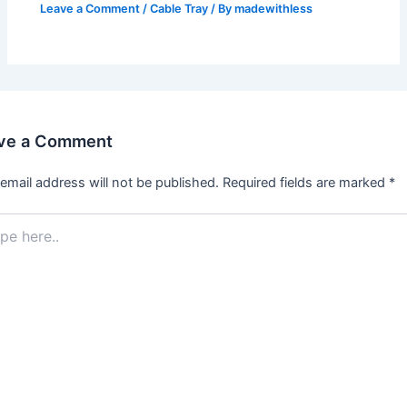
Leave a Comment
/
Cable Tray
/ By
madewithless
ve a Comment
email address will not be published.
Required fields are marked
*
.