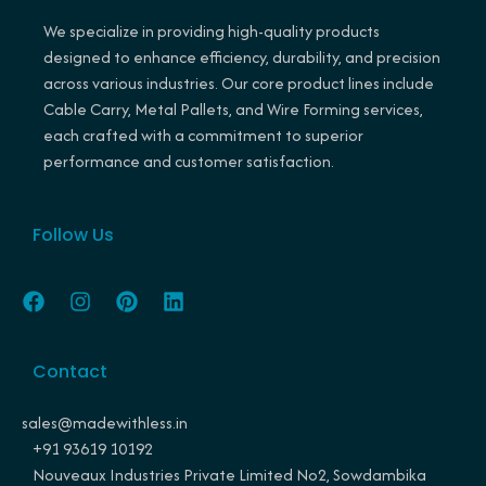
We specialize in providing high-quality products
designed to enhance efficiency, durability, and precision
across various industries. Our core product lines include
Cable Carry, Metal Pallets, and Wire Forming services,
each crafted with a commitment to superior
performance and customer satisfaction.
Follow Us
F
I
P
L
a
n
i
i
c
s
n
n
e
t
t
k
Contact
b
a
e
e
o
g
r
d
o
r
e
i
sales@madewithless.in
k
a
s
n
+91 93619 10192
m
t
Nouveaux Industries Private Limited No2, Sowdambika