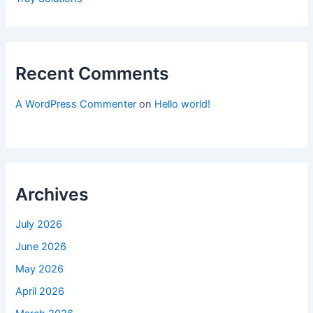
Recent Comments
A WordPress Commenter
on
Hello world!
Archives
July 2026
June 2026
May 2026
April 2026