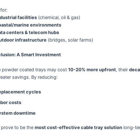
 for:
dustrial facilities
(chemical, oil & gas)
astal/marine environments
ta centers & telecom hubs
utdoor infrastructure
(bridges, solar farms)
lusion: A Smart Investment
e powder coated trays may cost
10-20% more upfront
, their
deca
reater savings. By reducing:
eplacement cycles
bor costs
ystem downtime
 prove to be the
most cost-effective cable tray solution
long-te