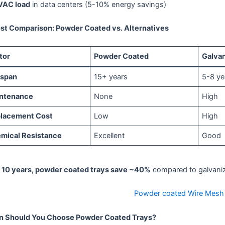
VAC load
in data centers (5-10% energy savings)
ost Comparison: Powder Coated vs. Alternatives
tor
Powder Coated
Galva
espan
15+ years
5-8 ye
ntenance
None
High
lacement Cost
Low
High
mical Resistance
Excellent
Good
 10 years, powder coated trays save ~40%
compared to galvaniz
Powder coated Wire Mesh 
 Should You Choose Powder Coated Trays?