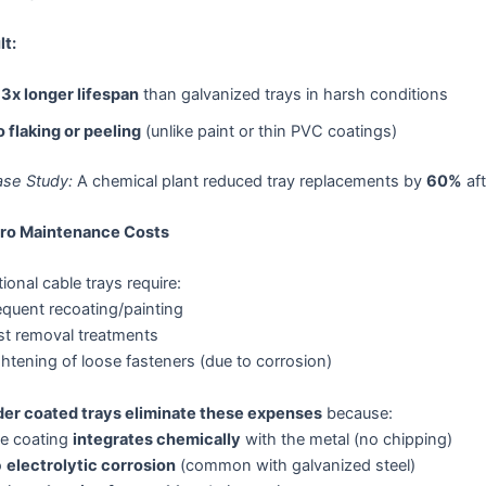
lt:
3x longer lifespan
than galvanized trays in harsh conditions
 flaking or peeling
(unlike paint or thin PVC coatings)
se Study:
A chemical plant reduced tray replacements by
60%
aft
ero Maintenance Costs
tional cable trays require:
equent recoating/painting
st removal treatments
htening of loose fasteners (due to corrosion)
er coated trays eliminate these expenses
because:
e coating
integrates chemically
with the metal (no chipping)
o
electrolytic corrosion
(common with galvanized steel)