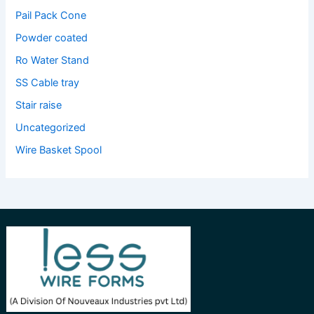
Pail Pack Cone
Powder coated
Ro Water Stand
SS Cable tray
Stair raise
Uncategorized
Wire Basket Spool