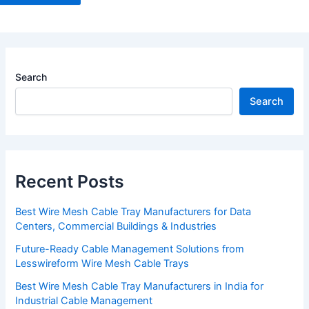
Search
Search
Recent Posts
Best Wire Mesh Cable Tray Manufacturers for Data
Centers, Commercial Buildings & Industries
Future-Ready Cable Management Solutions from
Lesswireform Wire Mesh Cable Trays
Best Wire Mesh Cable Tray Manufacturers in India for
Industrial Cable Management