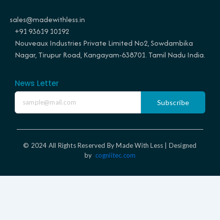
o
g
r
d
o
r
e
i
sales@madewithless.in
k
a
s
n
+91 93619 10192
m
t
Nouveaux Industries Private Limited No2, Sowdambika
Nagar, Tirupur Road, Kangayam-638701. Tamil Nadu India.
News Letter
Subscribe
© 2024 All Rights Reserved By Made With Less | Designed
by
cogniitec.com