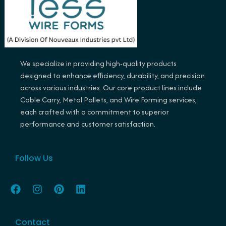
We specialize in providing high-quality products
designed to enhance efficiency, durability, and precision
across various industries. Our core product lines include
Cable Carry, Metal Pallets, and Wire Forming services,
each crafted with a commitment to superior
performance and customer satisfaction.
Follow Us
F
I
P
L
a
n
i
i
c
s
n
n
e
t
t
k
Contact
b
a
e
e