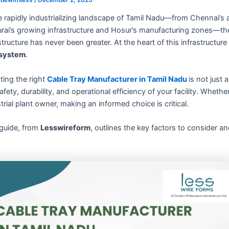
e rapidly industrializing landscape of Tamil Nadu—from Chennai’s 
ai’s growing infrastructure and Hosur’s manufacturing zones—the de
structure has never been greater. At the heart of this infrastruct
 system
.
ting the right
Cable Tray Manufacturer in Tamil Nadu
is not just
afety, durability, and operational efficiency of your facility. Whet
trial plant owner, making an informed choice is critical.
 guide, from
Lesswireform
, outlines the key factors to consider a