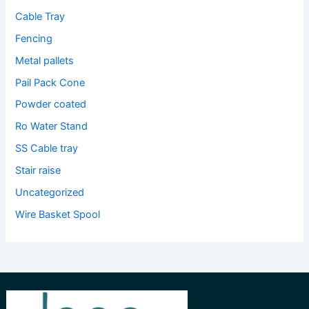
Cable Tray
Fencing
Metal pallets
Pail Pack Cone
Powder coated
Ro Water Stand
SS Cable tray
Stair raise
Uncategorized
Wire Basket Spool