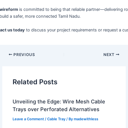
wireform
is committed to being that reliable partner—delivering ro
build a safer, more connected Tamil Nadu.
act us today
to discuss your project requirements or request a cu
PREVIOUS
NEXT
Related Posts
Unveiling the Edge: Wire Mesh Cable
Trays over Perforated Alternatives
Leave a Comment
/
Cable Tray
/ By
madewithless