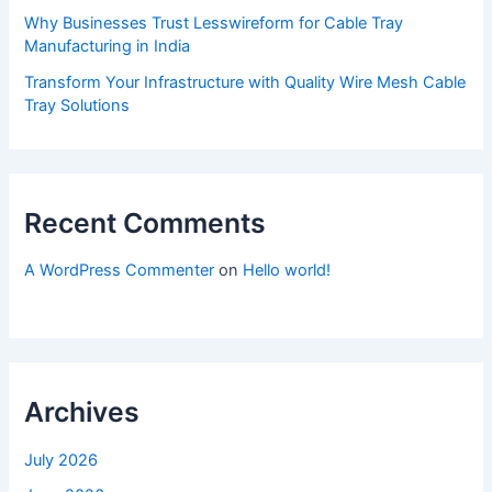
Why Businesses Trust Lesswireform for Cable Tray
Manufacturing in India
Transform Your Infrastructure with Quality Wire Mesh Cable
Tray Solutions
Recent Comments
A WordPress Commenter
on
Hello world!
Archives
July 2026