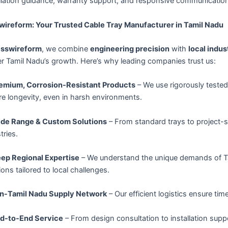
llation guidance, warranty support, and responsive communication
wireform: Your Trusted Cable Tray Manufacturer in Tamil Nadu
esswireform
, we combine
engineering precision
with
local indus
r Tamil Nadu’s growth. Here’s why leading companies trust us:
emium, Corrosion-Resistant Products
– We use rigorously teste
e longevity, even in harsh environments.
de Range & Custom Solutions
– From standard trays to project-
tries.
ep Regional Expertise
– We understand the unique demands of Tam
ions tailored to local challenges.
n-Tamil Nadu Supply Network
– Our efficient logistics ensure tim
d-to-End Service
– From design consultation to installation supp