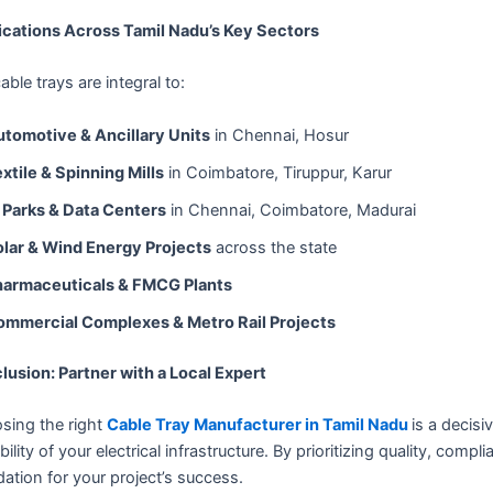
ications Across Tamil Nadu’s Key Sectors
able trays are integral to:
tomotive & Ancillary Units
in Chennai, Hosur
xtile & Spinning Mills
in Coimbatore, Tiruppur, Karur
 Parks & Data Centers
in Chennai, Coimbatore, Madurai
lar & Wind Energy Projects
across the state
harmaceuticals & FMCG Plants
ommercial Complexes & Metro Rail Projects
lusion: Partner with a Local Expert
sing the right
Cable Tray Manufacturer in Tamil Nadu
is a decisi
bility of your electrical infrastructure. By prioritizing quality, com
ation for your project’s success.