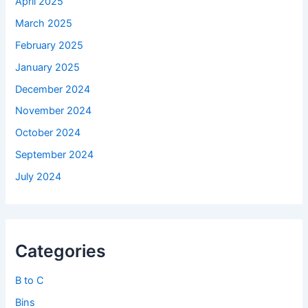
April 2025
March 2025
February 2025
January 2025
December 2024
November 2024
October 2024
September 2024
July 2024
Categories
B to C
Bins