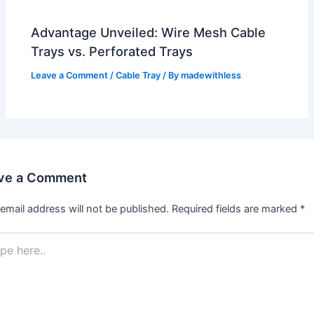
Advantage Unveiled: Wire Mesh Cable
Trays vs. Perforated Trays
Leave a Comment
/
Cable Tray
/ By
madewithless
ve a Comment
email address will not be published.
Required fields are marked
*
.