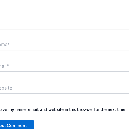
*
*
ite
ave my name, email, and website in this browser for the next time 