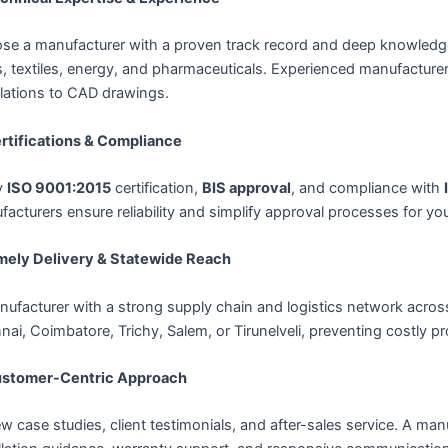
se a manufacturer with a proven track record and deep knowledge 
, textiles, energy, and pharmaceuticals. Experienced manufacture
ulations to CAD drawings.
ertifications & Compliance
y
ISO 9001:2015
certification,
BIS approval
, and compliance with
acturers ensure reliability and simplify approval processes for you
imely Delivery & Statewide Reach
nufacturer with a strong supply chain and logistics network acro
ai, Coimbatore, Trichy, Salem, or Tirunelveli, preventing costly pr
ustomer-Centric Approach
w case studies, client testimonials, and after-sales service. A manu