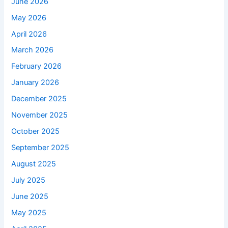
June 2026
May 2026
April 2026
March 2026
February 2026
January 2026
December 2025
November 2025
October 2025
September 2025
August 2025
July 2025
June 2025
May 2025