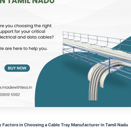
y Factors in Choosing a Cable Tray Manufacturer in Tamil Nadu