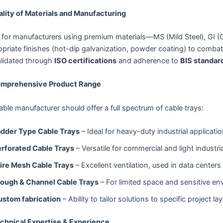
ality of Materials and Manufacturing
for manufacturers using premium materials—MS (Mild Steel), GI (G
priate finishes (hot-dip galvanization, powder coating) to combat
alidated through
ISO certifications
and adherence to
BIS standar
omprehensive Product Range
iable manufacturer should offer a full spectrum of cable trays:
adder Type Cable Trays
– Ideal for heavy-duty industrial applicati
rforated Cable Trays
– Versatile for commercial and light industri
ire Mesh Cable Trays
– Excellent ventilation, used in data centers
rough & Channel Cable Trays
– For limited space and sensitive e
ustom fabrication
– Ability to tailor solutions to specific project la
echnical Expertise & Experience