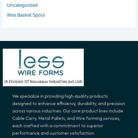
Uncategorized
Wire Basket Spool
We specialize in providing high-quality products
designed to enhance efficiency, durability, and precision
across various industries. Our core product lines include
Cable Carry, Metal Pallets, and Wire Forming services,
each crafted with a commitment to superior
performance and customer satisfaction.