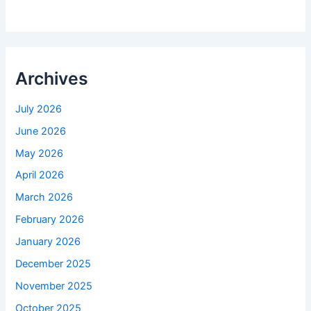
Archives
July 2026
June 2026
May 2026
April 2026
March 2026
February 2026
January 2026
December 2025
November 2025
October 2025