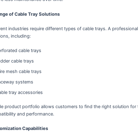
ange of Cable Tray Solutions
rent industries require different types of cable trays. A professio
ions, including:
rforated cable trays
dder cable trays
re mesh cable trays
aceway systems
ble tray accessories
e product portfolio allows customers to find the right solution for 
atibility and performance.
omization Capabilities