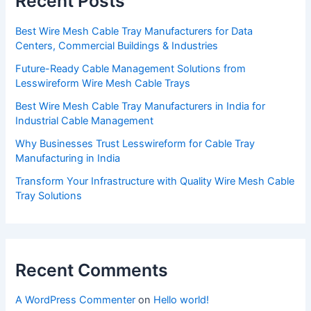
Recent Posts
Best Wire Mesh Cable Tray Manufacturers for Data
Centers, Commercial Buildings & Industries
Future-Ready Cable Management Solutions from
Lesswireform Wire Mesh Cable Trays
Best Wire Mesh Cable Tray Manufacturers in India for
Industrial Cable Management
Why Businesses Trust Lesswireform for Cable Tray
Manufacturing in India
Transform Your Infrastructure with Quality Wire Mesh Cable
Tray Solutions
Recent Comments
A WordPress Commenter
on
Hello world!