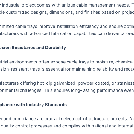
y industrial project comes with unique cable management needs. T
de customized designs, dimensions, and finishes based on project
mized cable trays improve installation efficiency and ensure optim
acturers with advanced fabrication capabilities can deliver tailor
osion Resistance and Durability
trial environments often expose cable trays to moisture, chemica
sion-resistant trays is essential for maintaining reliability and re
acturers offering hot-dip galvanized, powder-coated, or stainless 
onmental challenges. This ensures long-lasting performance even 
liance with Industry Standards
y and compliance are crucial in electrical infrastructure projects.
t quality control processes and complies with national and internat