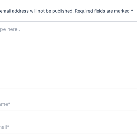
email address will not be published.
Required fields are marked
*
.
*
*