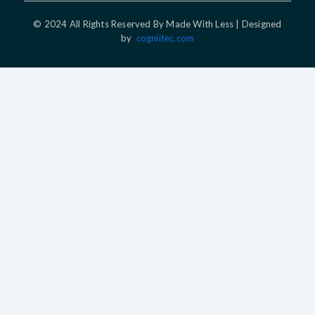
© 2024 All Rights Reserved By Made With Less | Designed
by
cogniitec.com