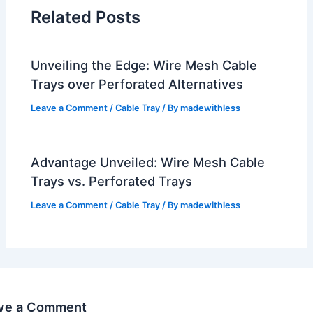
Related Posts
Unveiling the Edge: Wire Mesh Cable
Trays over Perforated Alternatives
Leave a Comment
/
Cable Tray
/ By
madewithless
Advantage Unveiled: Wire Mesh Cable
Trays vs. Perforated Trays
Leave a Comment
/
Cable Tray
/ By
madewithless
ve a Comment