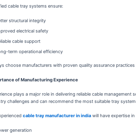
fied cable tray systems ensure:
tter structural integrity
proved electrical safety
liable cable support
ng-term operational efficiency
ys choose manufacturers with proven quality assurance practices 
rtance of Manufacturing Experience
ience plays a major role in delivering reliable cable management 
try challenges and can recommend the most suitable tray systems 
xperienced
cable tray manufacturer in india
will have expertise in
wer generation