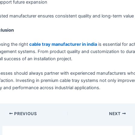
pport future expansion
sted manufacturer ensures consistent quality and long-term value f
lusion
sing the right
cable tray manufacturer in india
is essential for a
ement systems. From product quality and customization to durabil
ll success of an installation project.
esses should always partner with experienced manufacturers who p
faction. Investing in premium cable tray systems not only improve
y and performance across industrial applications.
PREVIOUS
NEXT