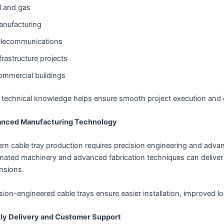
l and gas
nufacturing
elecommunications
frastructure projects
mmercial buildings
r technical knowledge helps ensure smooth project execution and 
nced Manufacturing Technology
rn cable tray production requires precision engineering and adv
mated machinery and advanced fabrication techniques can deliver 
nsions.
sion-engineered cable trays ensure easier installation, improved 
ly Delivery and Customer Support