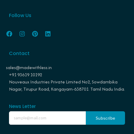
Follow Us
F
I
P
L
a
n
i
i
c
s
n
n
e
t
t
k
Contact
b
a
e
e
o
g
r
d
o
r
e
i
sales@madewithless.in
k
a
s
n
+91 93619 10192
m
t
Nouveaux Industries Private Limited No2, Sowdambika
Nagar, Tirupur Road, Kangayam-638701. Tamil Nadu India.
News Letter
Subscribe