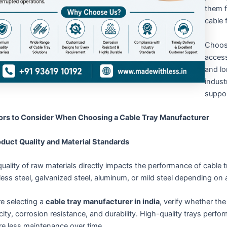
them f
cable 
Choos
access
and lo
indust
suppor
ors to Consider When Choosing a Cable Tray Manufacturer
roduct Quality and Material Standards
uality of raw materials directly impacts the performance of cable
less steel, galvanized steel, aluminum, or mild steel depending on 
e selecting a
cable tray manufacturer in india
, verify whether th
ity, corrosion resistance, and durability. High-quality trays perf
re less maintenance over time.