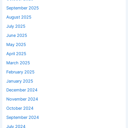
September 2025
August 2025
July 2025
June 2025
May 2025
April 2025
March 2025
February 2025
January 2025
December 2024
November 2024
October 2024
September 2024
July 2024