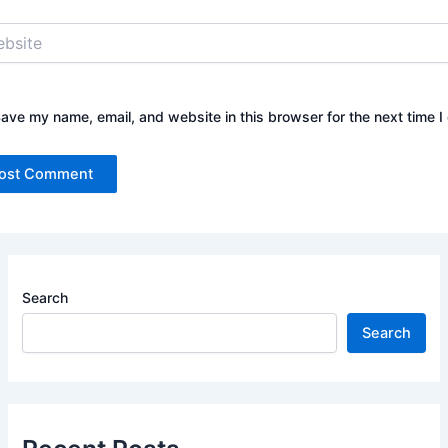
ite
ave my name, email, and website in this browser for the next time 
Search
Search