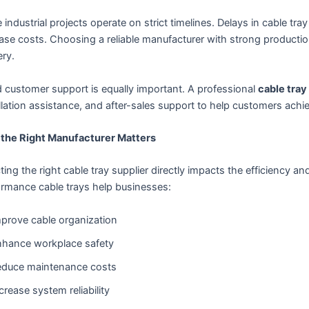
 industrial projects operate on strict timelines. Delays in cable t
ase costs. Choosing a reliable manufacturer with strong productio
ery.
 customer support is equally important. A professional
cable tray
llation assistance, and after-sales support to help customers achie
the Right Manufacturer Matters
ting the right cable tray supplier directly impacts the efficiency and
ormance cable trays help businesses:
prove cable organization
hance workplace safety
educe maintenance costs
crease system reliability