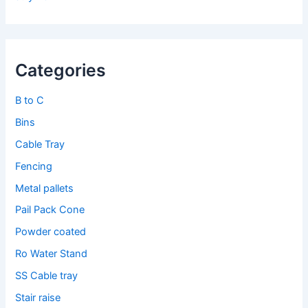
Categories
B to C
Bins
Cable Tray
Fencing
Metal pallets
Pail Pack Cone
Powder coated
Ro Water Stand
SS Cable tray
Stair raise