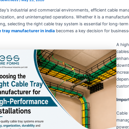
day’s industrial and commercial environments, efficient cable manag
ization, and uninterrupted operations. Whether it is a manufacturi
ing, selecting the right cable tray system is essential for long-ter
e tray manufacturer in india
becomes a key decision for businesse
A high
cables
enhanc
downti
increa
depend
custom
Impor
Cable 
manag
power,