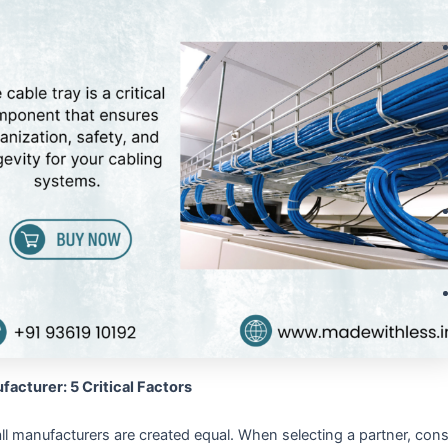
facturer: 5 Critical Factors
ll manufacturers are created equal. When selecting a partner, consid