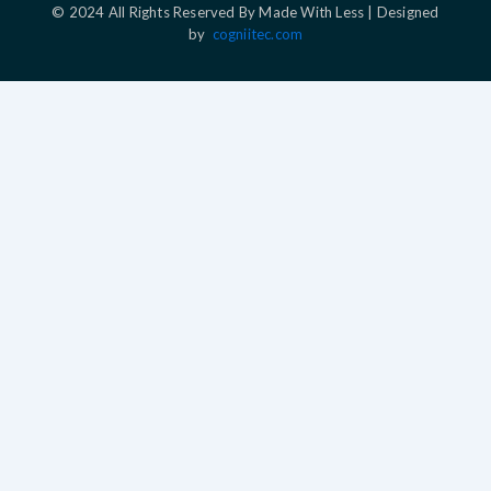
© 2024 All Rights Reserved By Made With Less | Designed
by
cogniitec.com