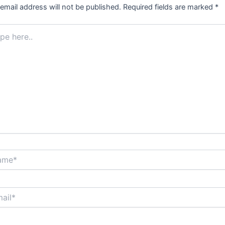
email address will not be published.
Required fields are marked
*
.
*
*