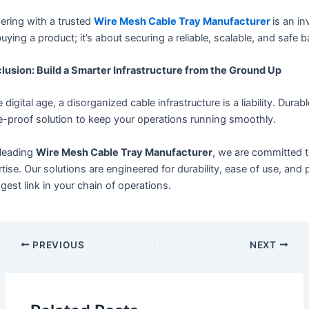
ering with a trusted
Wire Mesh Cable Tray Manufacturer
is an i
buying a product; it’s about securing a reliable, scalable, and safe
lusion: Build a Smarter Infrastructure from the Ground Up
e digital age, a disorganized cable infrastructure is a liability. Dur
e-proof solution to keep your operations running smoothly.
 leading
Wire Mesh Cable Tray Manufacturer
, we are committed t
tise. Our solutions are engineered for durability, ease of use, a
gest link in your chain of operations.
PREVIOUS
NEXT