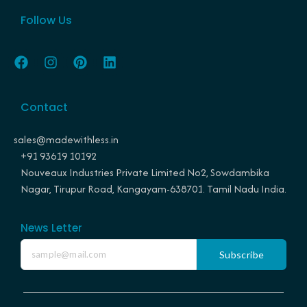
Follow Us
F
I
P
L
a
n
i
i
c
s
n
n
e
t
t
k
Contact
b
a
e
e
o
g
r
d
o
r
e
i
sales@madewithless.in
k
a
s
n
+91 93619 10192
m
t
Nouveaux Industries Private Limited No2, Sowdambika
Nagar, Tirupur Road, Kangayam-638701. Tamil Nadu India.
News Letter
Subscribe