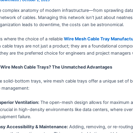
he complex anatomy of modern infrastructure—from sprawling data 
network of cables. Managing this network isn’t just about neatness;
ganization leads to downtime, the costs can be astronomical.
is where the choice of a reliable
Wire Mesh Cable Tray Manufact
cable trays are not just a product; they are a foundational comp
hey are the preferred choice for engineers and project managers
Wire Mesh Cable Trays? The Unmatched Advantages
e solid-bottom trays, wire mesh cable trays offer a unique set of b
e management:
perior Ventilation:
The open-mesh design allows for maximum airfl
 crucial in high-density environments like data centers, where ov
uipment failure.
sy Accessibility & Maintenance:
Adding, removing, or re-routing