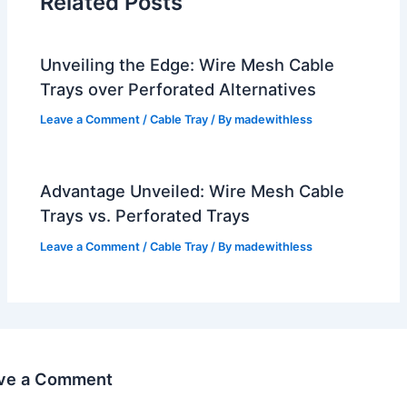
Related Posts
Unveiling the Edge: Wire Mesh Cable
Trays over Perforated Alternatives
Leave a Comment
/
Cable Tray
/ By
madewithless
Advantage Unveiled: Wire Mesh Cable
Trays vs. Perforated Trays
Leave a Comment
/
Cable Tray
/ By
madewithless
ve a Comment