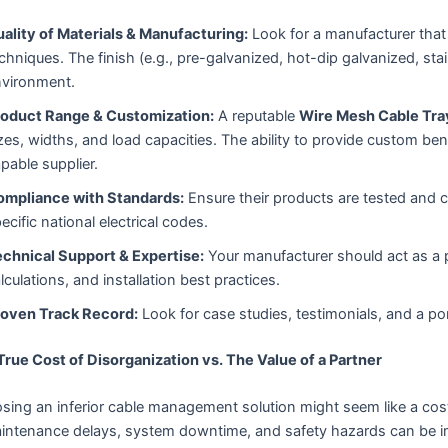
ality of Materials & Manufacturing:
Look for a manufacturer that
chniques. The finish (e.g., pre-galvanized, hot-dip galvanized, sta
vironment.
roduct Range & Customization:
A reputable
Wire Mesh Cable Tra
zes, widths, and load capacities. The ability to provide custom ben
pable supplier.
ompliance with Standards:
Ensure their products are tested and co
ecific national electrical codes.
chnical Support & Expertise:
Your manufacturer should act as a p
lculations, and installation best practices.
roven Track Record:
Look for case studies, testimonials, and a port
True Cost of Disorganization vs. The Value of a Partner
sing an inferior cable management solution might seem like a co
aintenance delays, system downtime, and safety hazards can be 