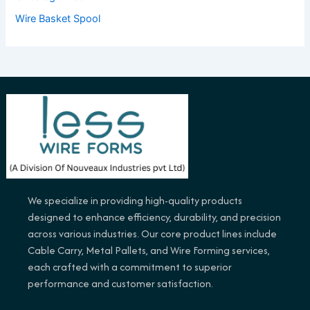
Wire Basket Spool
We specialize in providing high-quality products
designed to enhance efficiency, durability, and precision
across various industries. Our core product lines include
Cable Carry, Metal Pallets, and Wire Forming services,
each crafted with a commitment to superior
performance and customer satisfaction.