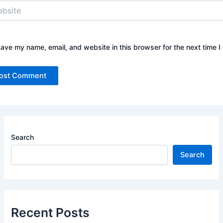
ite
ave my name, email, and website in this browser for the next time 
Search
Search
Recent Posts