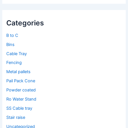
Categories
B to C
Bins
Cable Tray
Fencing
Metal pallets
Pail Pack Cone
Powder coated
Ro Water Stand
SS Cable tray
Stair raise
Uncategorized