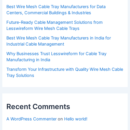
Best Wire Mesh Cable Tray Manufacturers for Data
Centers, Commercial Buildings & Industries
Future-Ready Cable Management Solutions from
Lesswireform Wire Mesh Cable Trays
Best Wire Mesh Cable Tray Manufacturers in India for
Industrial Cable Management
Why Businesses Trust Lesswireform for Cable Tray
Manufacturing in India
Transform Your Infrastructure with Quality Wire Mesh Cable
Tray Solutions
Recent Comments
A WordPress Commenter
on
Hello world!