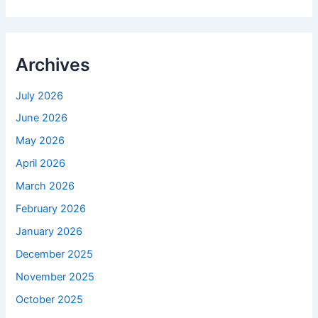
Archives
July 2026
June 2026
May 2026
April 2026
March 2026
February 2026
January 2026
December 2025
November 2025
October 2025