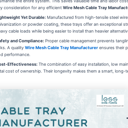
smantle the entire system. This saves valuable time and labor cost
y consideration for any efficient
Wire Mesh Cable Tray Manufact
ghtweight Yet Durable:
Manufactured from high-tensile steel wire 
lvanization or powder coating, these trays offer an exceptional st
avy cable loads while being easier to install than heavier alternativ
afety and Compliance:
Proper cable management prevents tangling,
sks. A quality
Wire Mesh Cable Tray Manufacturer
ensures their p
d performance.
ost-Effectiveness:
The combination of easy installation, low main
tal cost of ownership. Their longevity makes them a smart, long-