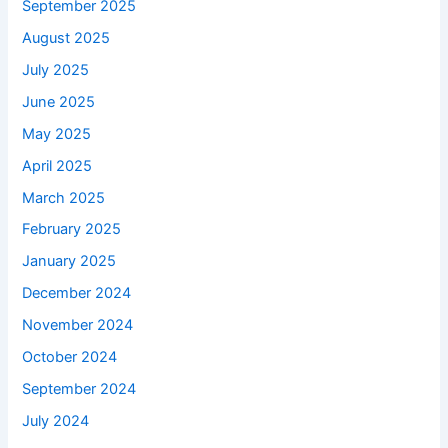
September 2025
August 2025
July 2025
June 2025
May 2025
April 2025
March 2025
February 2025
January 2025
December 2024
November 2024
October 2024
September 2024
July 2024