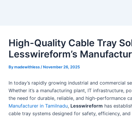
High-Quality Cable Tray Sol
Lesswireform’s Manufactur
By
madewithless
/
November 26, 2025
In today’s rapidly growing industrial and commercial s
Whether it’s a manufacturing plant, IT infrastructure, po
the need for durable, reliable, and high-performance ca
Manufacturer in Tamilnadu
,
Lesswireform
has establish
cable tray systems designed for safety, efficiency, and 