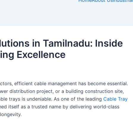
e
t
t
k
Home
About Us
Industria
b
a
e
e
o
g
r
d
o
r
e
i
k
a
s
n
-
m
t
utions in Tamilnadu: Inside
f
-
p
ing Excellence
ectors, efficient cable management has become essential.
wer distribution project, or a building construction site,
ble trays is undeniable. As one of the leading
Cable Tray
ed itself as a trusted name by delivering world-class
longevity.