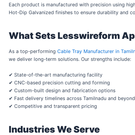
Each product is manufactured with precision using high-
Hot-Dip Galvanized finishes to ensure durability and co
What Sets Lesswireform Ap
As a top-performing
Cable Tray Manufacturer in Tamil
we deliver long-term solutions. Our strengths include:
✔ State-of-the-art manufacturing facility
✔ CNC-based precision cutting and forming
✔ Custom-built design and fabrication options
✔ Fast delivery timelines across Tamilnadu and beyond
✔ Competitive and transparent pricing
Industries We Serve