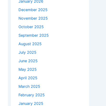
January 2026
December 2025
November 2025
October 2025
September 2025
August 2025
July 2025
June 2025
May 2025
April 2025
March 2025
February 2025
January 2025