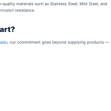
quality materials such as Stainless Steel, Mild Steel, and
rrosion resistance.
art?
nadu
, our commitment goes beyond supplying products —