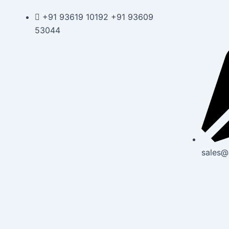
Skip
Post
+91 93619 10192 +91 93609
to
navigation
53044
content
sales@