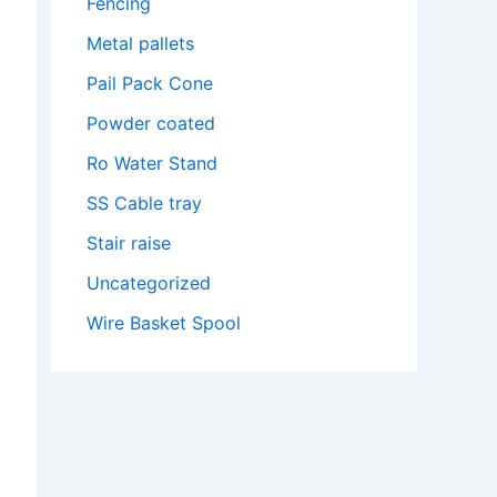
Fencing
Metal pallets
Pail Pack Cone
Powder coated
Ro Water Stand
SS Cable tray
Stair raise
Uncategorized
Wire Basket Spool