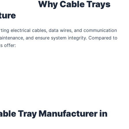
Why Cable Trays
ture
rting electrical cables, data wires, and communication
aintenance, and ensure system integrity. Compared to
s offer:
able Tray Manufacturer in