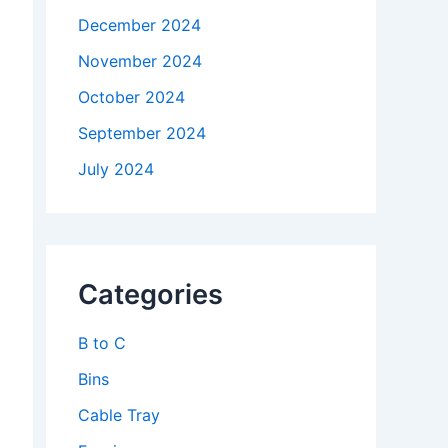
December 2024
November 2024
October 2024
September 2024
July 2024
Categories
B to C
Bins
Cable Tray