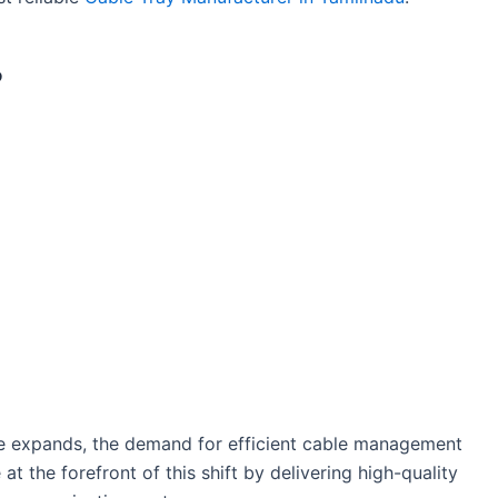
?
ure expands, the demand for efficient cable management
at the forefront of this shift by delivering high-quality