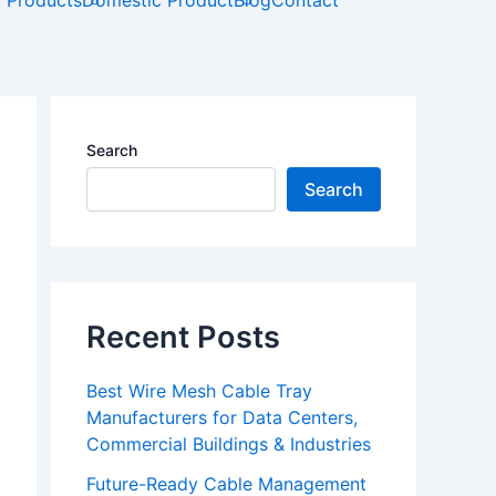
t
l Products
Domestic Product
Blog
Contact
u
b
e
Search
Search
Recent Posts
Best Wire Mesh Cable Tray
Manufacturers for Data Centers,
Commercial Buildings & Industries
Future-Ready Cable Management