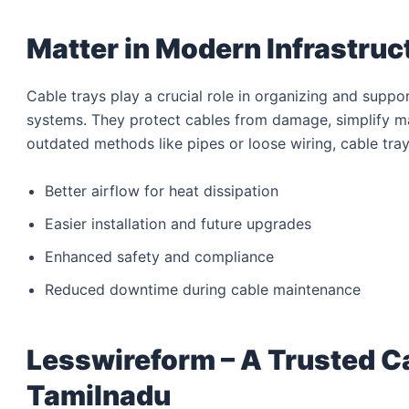
Matter in Modern Infrastruc
Cable trays play a crucial role in organizing and suppo
systems. They protect cables from damage, simplify m
outdated methods like pipes or loose wiring, cable tray
Better airflow for heat dissipation
Easier installation and future upgrades
Enhanced safety and compliance
Reduced downtime during cable maintenance
Lesswireform – A Trusted C
Tamilnadu