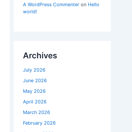
A WordPress Commenter
on
Hello
world!
Archives
July 2026
June 2026
May 2026
April 2026
March 2026
February 2026