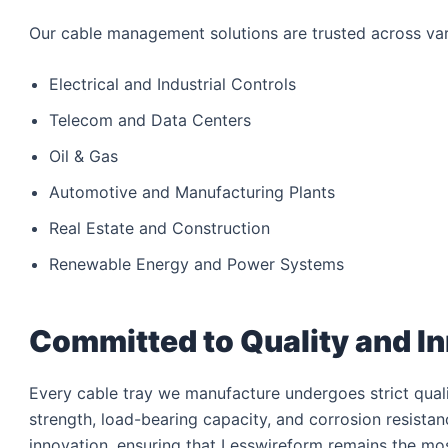
Our cable management solutions are trusted across vari
Electrical and Industrial Controls
Telecom and Data Centers
Oil & Gas
Automotive and Manufacturing Plants
Real Estate and Construction
Renewable Energy and Power Systems
Committed to Quality and I
Every cable tray we manufacture undergoes strict qualit
strength, load-bearing capacity, and corrosion resist
innovation, ensuring that Lesswireform remains the mos