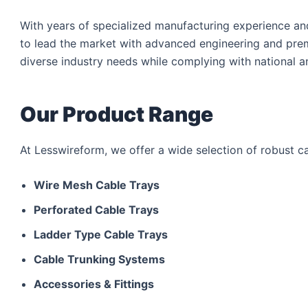
With years of specialized manufacturing experience a
to lead the market with advanced engineering and pre
diverse industry needs while complying with national a
Our Product Range
At Lesswireform, we offer a wide selection of robust 
Wire Mesh Cable Trays
Perforated Cable Trays
Ladder Type Cable Trays
Cable Trunking Systems
Accessories & Fittings