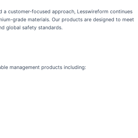
nd a customer-focused approach, Lesswireform continues
mium-grade materials. Our products are designed to meet
nd global safety standards.
cable management products including: