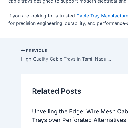
cable trays designed to support modern electrical an
If you are looking for a trusted
Cable Tray Manufacture
for precision engineering, durability, and performance
PREVIOUS
High-Quality Cable Trays in Tamil Nadu: A Complete Guide by LessWireForm
Related Posts
Unveiling the Edge: Wire Mesh Cab
Trays over Perforated Alternatives