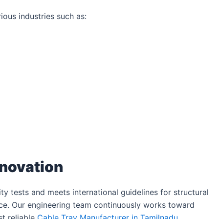
ous industries such as:
nnovation
y tests and meets international guidelines for structural
ance. Our engineering team continuously works toward
t reliable
Cable Tray Manufacturer in Tamilnadu
.