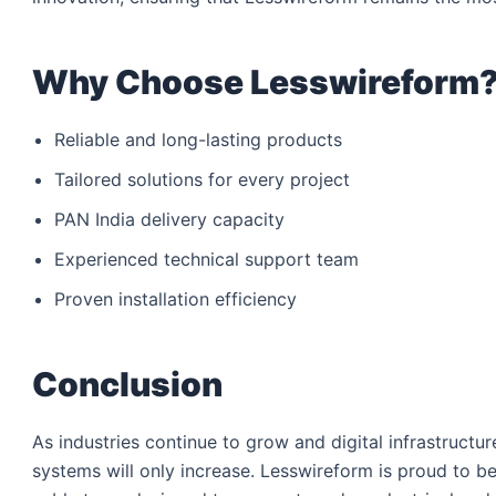
Why Choose Lesswireform
Reliable and long-lasting products
Tailored solutions for every project
PAN India delivery capacity
Experienced technical support team
Proven installation efficiency
Conclusion
As industries continue to grow and digital infrastruct
systems will only increase. Lesswireform is proud to be 