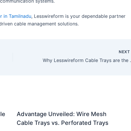
d communication systems.
r in Tamilnadu
, Lesswireform is your dependable partner
-driven cable management solutions.
NEX
Why Lesswireform Cable Trays
le
Advantage Unveiled: Wire Mesh
Cable Trays vs. Perforated Trays