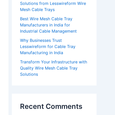
Solutions from Lesswireform Wire
Mesh Cable Trays
Best Wire Mesh Cable Tray
Manufacturers in India for
Industrial Cable Management
Why Businesses Trust
Lesswireform for Cable Tray
Manufacturing in India
Transform Your Infrastructure with
Quality Wire Mesh Cable Tray
Solutions
Recent Comments