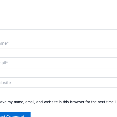
*
*
ite
ave my name, email, and website in this browser for the next time 