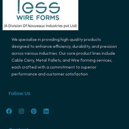
We specialize in providing high-quality products
designed to enhance efficiency, durability, and precision
across various industries. Our core product lines include
Cable Carry, Metal Pallets, and Wire Forming services,
each crafted with a commitment to superior
performance and customer satisfaction.
Follow Us
F
I
P
L
a
n
i
i
c
s
n
n
e
t
t
k