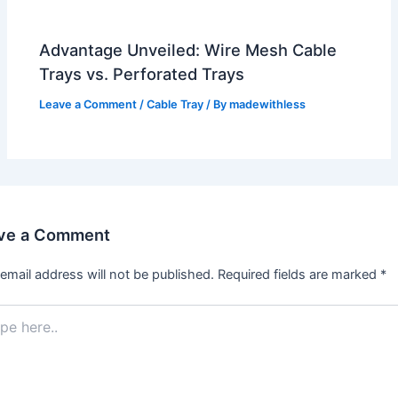
Advantage Unveiled: Wire Mesh Cable
Trays vs. Perforated Trays
Leave a Comment
/
Cable Tray
/ By
madewithless
ve a Comment
email address will not be published.
Required fields are marked
*
.