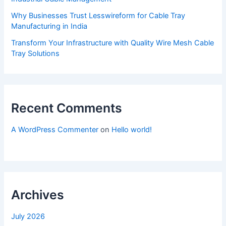
Why Businesses Trust Lesswireform for Cable Tray
Manufacturing in India
Transform Your Infrastructure with Quality Wire Mesh Cable
Tray Solutions
Recent Comments
A WordPress Commenter
on
Hello world!
Archives
July 2026