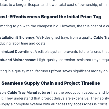
lates to a longer lifespan and lower total cost of ownership, elim
ost-Effectiveness Beyond the Initial Price Tag
tempting to go with the cheapest bid. However, the true cost of a ca
stallation Efficiency:
Well-designed trays from a quality
Cable Tr
ducing labor time and costs.
inimized Downtime:
A reliable system prevents future failures that
educed Maintenance:
High-quality, corrosion-resistant trays requir
ting in a quality manufacturer upfront saves significant money o
 Seamless Supply Chain and Project Timeline
iable
Cable Tray Manufacturer
has the production capacity and log
it. They understand that project delays are expensive. Their abilit
upply a complete system with all necessary accessories is crucial