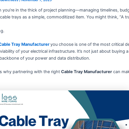
 you’re in the thick of project planning—managing timelines, bud
cable trays as a simple, commoditized item. You might think, “A tray
g.
Cable Tray Manufacturer
you choose is one of the most critical de
viability of your electrical infrastructure. It’s not just about buying
backbone of your power and data distribution.
s why partnering with the right
Cable Tray Manufacturer
can make