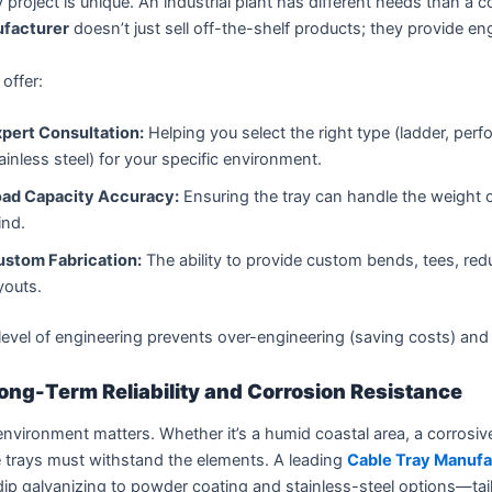
 project is unique. An industrial plant has different needs than a 
facturer
doesn’t just sell off-the-shelf products; they provide en
offer:
pert Consultation:
Helping you select the right type (ladder, perf
ainless steel) for your specific environment.
oad Capacity Accuracy:
Ensuring the tray can handle the weight o
ind.
ustom Fabrication:
The ability to provide custom bends, tees, redu
youts.
level of engineering prevents over-engineering (saving costs) and 
ong-Term Reliability and Corrosion Resistance
nvironment matters. Whether it’s a humid coastal area, a corrosive
 trays must withstand the elements. A leading
Cable Tray Manufa
ip galvanizing to powder coating and stainless-steel options—tail