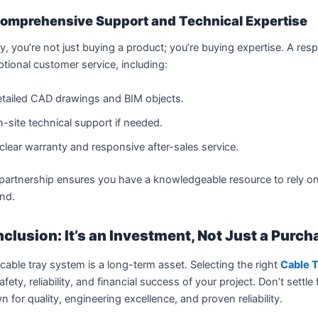
omprehensive Support and Technical Expertise
ly, you’re not just buying a product; you’re buying expertise. A re
tional customer service, including:
tailed CAD drawings and BIM objects.
-site technical support if needed.
clear warranty and responsive after-sales service.
partnership ensures you have a knowledgeable resource to rely on
nd.
clusion: It’s an Investment, Not Just a Purch
cable tray system is a long-term asset. Selecting the right
Cable 
afety, reliability, and financial success of your project. Don’t settl
 for quality, engineering excellence, and proven reliability.