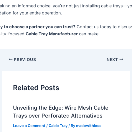
king an informed choice, you’re not just installing cable trays—you
ation for your entire operation.
y to choose a partner you can trust?
Contact us today to discuss
ality-focused
Cable Tray Manufacturer
can make.
PREVIOUS
NEXT
Related Posts
Unveiling the Edge: Wire Mesh Cable
Trays over Perforated Alternatives
Leave a Comment
/
Cable Tray
/ By
madewithless