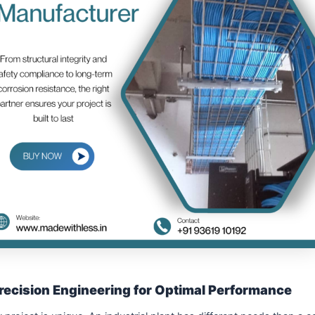
recision Engineering for Optimal Performance