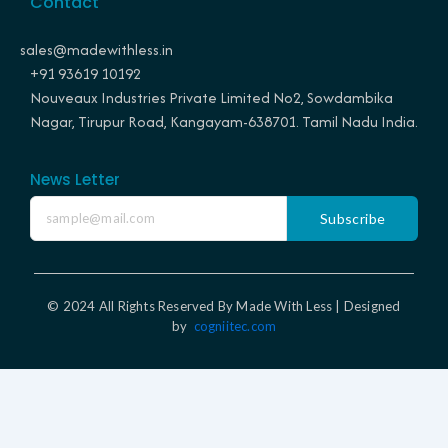
Contact
b
a
e
e
o
g
r
d
o
r
e
i
sales@madewithless.in
k
a
s
n
+91 93619 10192
m
t
Nouveaux Industries Private Limited No2, Sowdambika
Nagar, Tirupur Road, Kangayam-638701. Tamil Nadu India.
News Letter
Subscribe
© 2024 All Rights Reserved By Made With Less | Designed
by
cogniitec.com