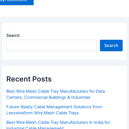
Search
Search
Recent Posts
Best Wire Mesh Cable Tray Manufacturers for Data
Centers, Commercial Buildings & Industries
Future-Ready Cable Management Solutions from
Lesswireform Wire Mesh Cable Trays
Best Wire Mesh Cable Tray Manufacturers in India for
Industrial Cable Management