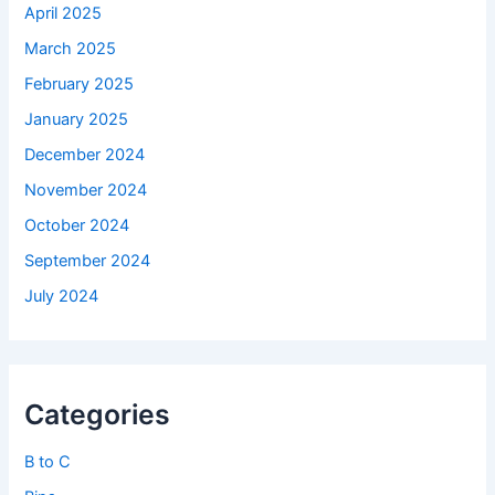
April 2025
March 2025
February 2025
January 2025
December 2024
November 2024
October 2024
September 2024
July 2024
Categories
B to C