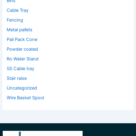
Bins
Cable Tray
Fencing
Metal pallets
Pail Pack Cone
Powder coated
Ro Water Stand
SS Cable tray
Stair raise
Uncategorized
Wire Basket Spool