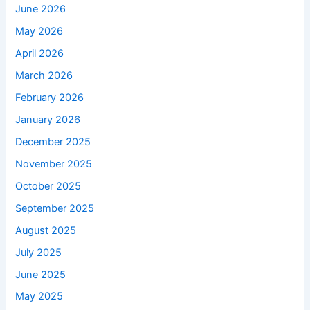
June 2026
May 2026
April 2026
March 2026
February 2026
January 2026
December 2025
November 2025
October 2025
September 2025
August 2025
July 2025
June 2025
May 2025