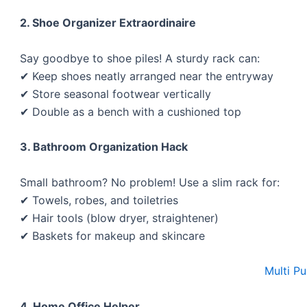
2. Shoe Organizer Extraordinaire
Say goodbye to shoe piles! A sturdy rack can:
✔ Keep shoes neatly arranged near the entryway
✔ Store seasonal footwear vertically
✔ Double as a bench with a cushioned top
3. Bathroom Organization Hack
Small bathroom? No problem! Use a slim rack for:
✔ Towels, robes, and toiletries
✔ Hair tools (blow dryer, straightener)
✔ Baskets for makeup and skincare
Multi P
4. Home Office Helper