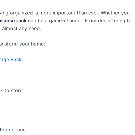
ying organized is more important than ever. Whether you
urpose rack
can be a game-changer. From decluttering to
to almost any need.
ransform your home:
rage Rack
k to store:
floor space.