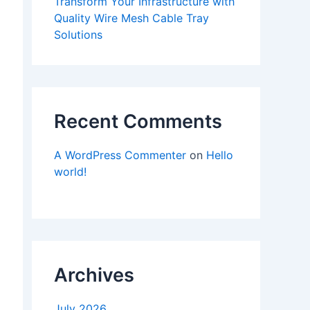
Transform Your Infrastructure with
Quality Wire Mesh Cable Tray
Solutions
Recent Comments
A WordPress Commenter
on
Hello
world!
Archives
July 2026