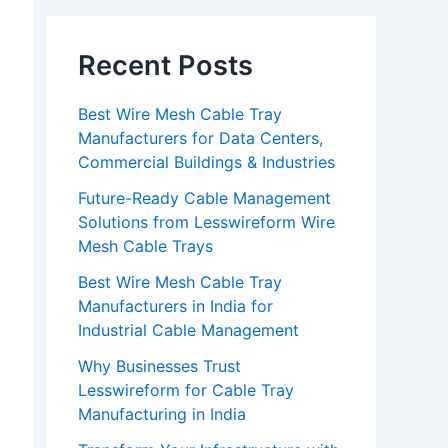
Recent Posts
Best Wire Mesh Cable Tray
Manufacturers for Data Centers,
Commercial Buildings & Industries
Future-Ready Cable Management
Solutions from Lesswireform Wire
Mesh Cable Trays
Best Wire Mesh Cable Tray
Manufacturers in India for
Industrial Cable Management
Why Businesses Trust
Lesswireform for Cable Tray
Manufacturing in India