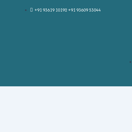
Skip
Post
+91 93619 10192 +91 93609 53044
to
navigation
content