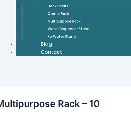
Book Shelfs
Corner Rack
Multipurpose Rack
Water Dispencer Stand
Ro Water Stand
Blog
Contact
ultipurpose Rack – 10