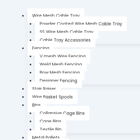
Wire Mesh Cable Tray
Powder Coated Wire Mesh Cable Tray
SS Wire Mesh Cable Tray
Cable Tray Accessories
Fencing
V mesh Wire Fencing
Weld Mesh Fencing
Bow Mesh Fencing
Designer Fencing
Stair Raiser
Wire Basket Spools
Bins
Collapsive Cage Bins
Cage Bins
Textile Bin
Metal Pallets