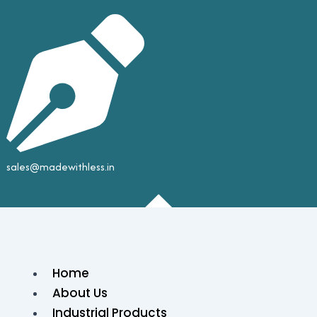
sales@madewithless.in
Home
About Us
Industrial Products