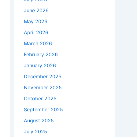
June 2026
May 2026
April 2026
March 2026
February 2026
January 2026
December 2025
November 2025
October 2025
September 2025
August 2025
July 2025