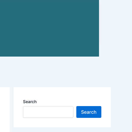
Search
Search