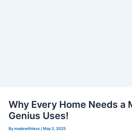
Why Every Home Needs a M
Genius Uses!
By
madewithless
/
May 2, 2025