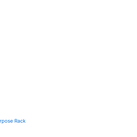
urpose Rack