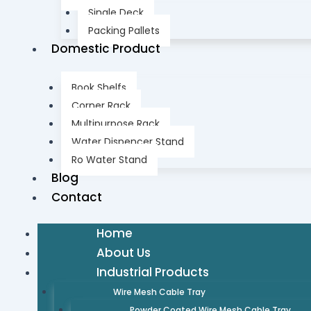
Single Deck
Packing Pallets
Domestic Product
Book Shelfs
Corner Rack
Multipurpose Rack
Water Dispencer Stand
Ro Water Stand
Blog
Contact
Home
About Us
Industrial Products
Wire Mesh Cable Tray
Powder Coated Wire Mesh Cable Tray