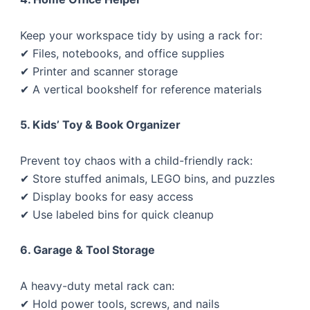
Keep your workspace tidy by using a rack for:
✔ Files, notebooks, and office supplies
✔ Printer and scanner storage
✔ A vertical bookshelf for reference materials
5. Kids’ Toy & Book Organizer
Prevent toy chaos with a child-friendly rack:
✔ Store stuffed animals, LEGO bins, and puzzles
✔ Display books for easy access
✔ Use labeled bins for quick cleanup
6. Garage & Tool Storage
A heavy-duty metal rack can:
✔ Hold power tools, screws, and nails