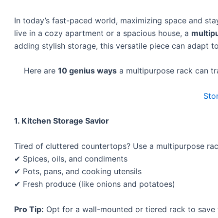
In today’s fast-paced world, maximizing space and sta
live in a cozy apartment or a spacious house, a
multip
adding stylish storage, this versatile piece can adapt 
Here are
10 genius ways
a multipurpose rack can t
Sto
1. Kitchen Storage Savior
Tired of cluttered countertops? Use a multipurpose rac
✔ Spices, oils, and condiments
✔ Pots, pans, and cooking utensils
✔ Fresh produce (like onions and potatoes)
Pro Tip:
Opt for a wall-mounted or tiered rack to save 