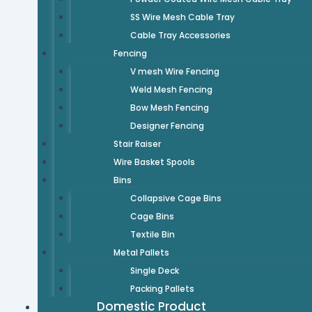
SS Wire Mesh Cable Tray
Cable Tray Accessories
Fencing
V mesh Wire Fencing
Weld Mesh Fencing
Bow Mesh Fencing
Designer Fencing
Stair Raiser
Wire Basket Spools
Bins
Collapsive Cage Bins
Cage Bins
Textile Bin
Metal Pallets
Single Deck
Packing Pallets
Domestic Product