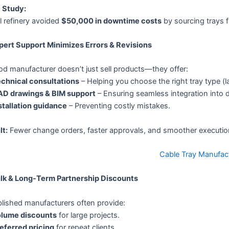
 Study:
l refinery avoided
$50,000 in downtime costs
by sourcing trays 
xpert Support Minimizes Errors & Revisions
d manufacturer doesn’t just sell products—they offer:
chnical consultations
– Helping you choose the right tray type (l
D drawings & BIM support
– Ensuring seamless integration into 
stallation guidance
– Preventing costly mistakes.
lt:
Fewer change orders, faster approvals, and smoother executio
Cable Tray Manufac
ulk & Long-Term Partnership Discounts
lished manufacturers often provide:
lume discounts
for large projects.
eferred pricing
for repeat clients.