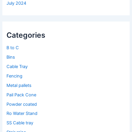
July 2024
Categories
B to C
Bins
Cable Tray
Fencing
Metal pallets
Pail Pack Cone
Powder coated
Ro Water Stand
SS Cable tray