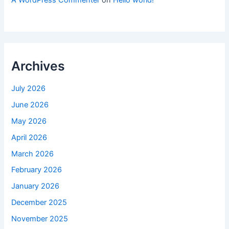
A WordPress Commenter
on
Hello world!
Archives
July 2026
June 2026
May 2026
April 2026
March 2026
February 2026
January 2026
December 2025
November 2025