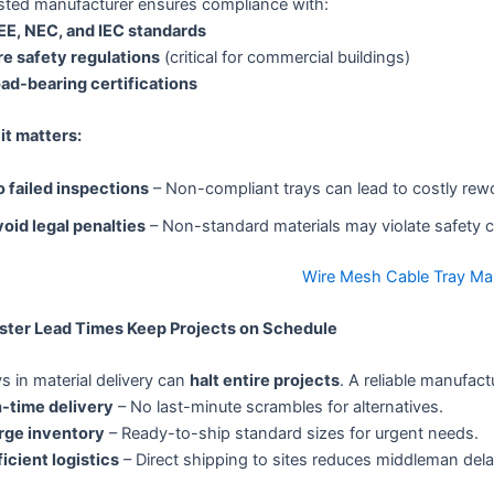
usted manufacturer ensures compliance with:
EE, NEC, and IEC standards
re safety regulations
(critical for commercial buildings)
ad-bearing certifications
it matters:
 failed inspections
– Non-compliant trays can lead to costly rew
oid legal penalties
– Non-standard materials may violate safety 
Wire Mesh Cable Tray Ma
aster Lead Times Keep Projects on Schedule
s in material delivery can
halt entire projects
. A reliable manufact
-time delivery
– No last-minute scrambles for alternatives.
rge inventory
– Ready-to-ship standard sizes for urgent needs.
ficient logistics
– Direct shipping to sites reduces middleman dela