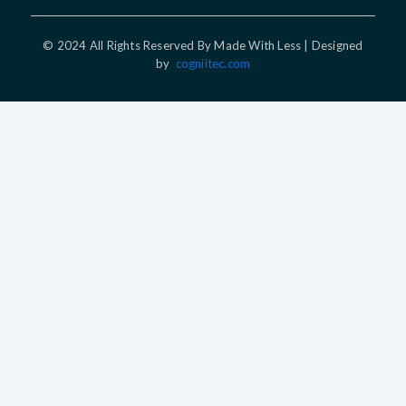
© 2024 All Rights Reserved By Made With Less | Designed
by
cogniitec.com