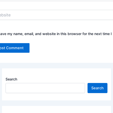
ite
ave my name, email, and website in this browser for the next time 
Search
Search