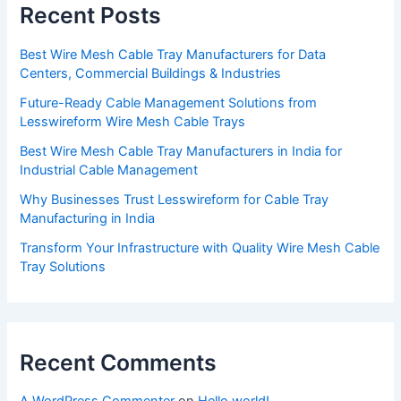
Recent Posts
Best Wire Mesh Cable Tray Manufacturers for Data
Centers, Commercial Buildings & Industries
Future-Ready Cable Management Solutions from
Lesswireform Wire Mesh Cable Trays
Best Wire Mesh Cable Tray Manufacturers in India for
Industrial Cable Management
Why Businesses Trust Lesswireform for Cable Tray
Manufacturing in India
Transform Your Infrastructure with Quality Wire Mesh Cable
Tray Solutions
Recent Comments