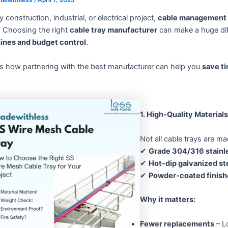
y construction, industrial, or electrical project,
cable management
. Choosing the right
cable tray manufacturer
can make a huge diff
lines and budget control
.
’s how partnering with the best manufacturer can help you
save t
1. High-Quality Materia
Not all cable trays are m
✔
Grade 304/316 stainle
✔
Hot-dip galvanized st
✔
Powder-coated finish
Why it matters:
Fewer replacements
– L