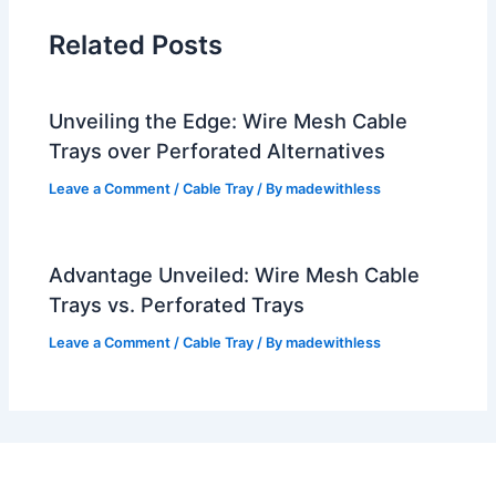
Related Posts
Unveiling the Edge: Wire Mesh Cable
Trays over Perforated Alternatives
Leave a Comment
/
Cable Tray
/ By
madewithless
Advantage Unveiled: Wire Mesh Cable
Trays vs. Perforated Trays
Leave a Comment
/
Cable Tray
/ By
madewithless