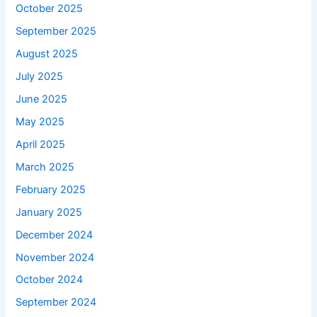
October 2025
September 2025
August 2025
July 2025
June 2025
May 2025
April 2025
March 2025
February 2025
January 2025
December 2024
November 2024
October 2024
September 2024