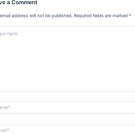
ve a Comment
email address will not be published.
Required fields are marked
*
.
*
*