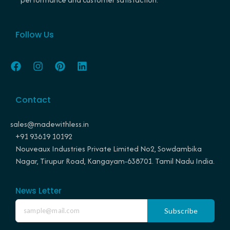
Follow Us
F
I
P
L
a
n
i
i
c
s
n
n
e
t
t
k
Contact
b
a
e
e
o
g
r
d
o
r
e
i
sales@madewithless.in
k
a
s
n
+91 93619 10192
m
t
Nouveaux Industries Private Limited No2, Sowdambika
Nagar, Tirupur Road, Kangayam-638701. Tamil Nadu India.
News Letter
Subscribe