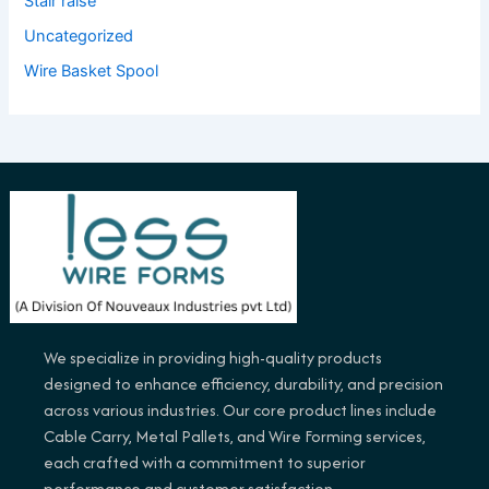
Stair raise
Uncategorized
Wire Basket Spool
We specialize in providing high-quality products
designed to enhance efficiency, durability, and precision
across various industries. Our core product lines include
Cable Carry, Metal Pallets, and Wire Forming services,
each crafted with a commitment to superior
performance and customer satisfaction.