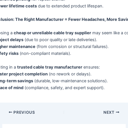
wer lifetime costs
due to extended product lifespan.
lusion: The Right Manufacturer = Fewer Headaches, More Savi
sing a
cheap or unreliable cable tray supplier
may seem like a co
oject delays
(due to poor quality or late deliveries).
gher maintenance
(from corrosion or structural failures).
fety risks
(non-compliant materials).
ting in a
trusted cable tray manufacturer
ensures:
ster project completion
(no rework or delays).
ng-term savings
(durable, low-maintenance solutions).
ace of mind
(compliance, safety, and expert support).
PREVIOUS
NEXT