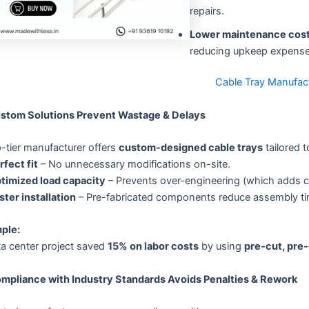
repairs.
Lower maintenance cos
reducing upkeep expense
Cable Tray Manufac
ustom Solutions Prevent Wastage & Delays
-tier manufacturer offers
custom-designed cable trays
tailored t
rfect fit
– No unnecessary modifications on-site.
timized load capacity
– Prevents over-engineering (which adds cos
ster installation
– Pre-fabricated components reduce assembly ti
ple:
ta center project saved
15% on labor costs
by using
pre-cut, pre-
ompliance with Industry Standards Avoids Penalties & Rework