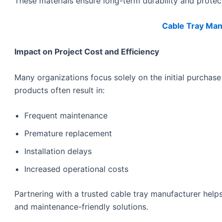
These materials ensure long-term durability and protec
Cable Tray Manu
Impact on Project Cost and Efficiency
Many organizations focus solely on the initial purchase
products often result in:
Frequent maintenance
Premature replacement
Installation delays
Increased operational costs
Partnering with a trusted cable tray manufacturer help
and maintenance-friendly solutions.