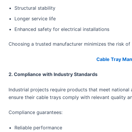
Structural stability
Longer service life
Enhanced safety for electrical installations
Choosing a trusted manufacturer minimizes the risk of p
Cable Tray Manu
2. Compliance with Industry Standards
Industrial projects require products that meet national
ensure their cable trays comply with relevant quality an
Compliance guarantees:
Reliable performance