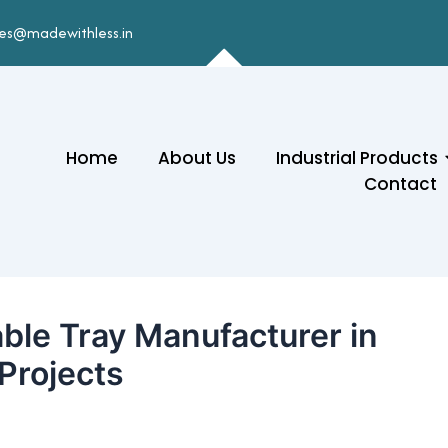
les@madewithless.in
Home
About Us
Industrial Products
Contact
ble Tray Manufacturer in
 Projects