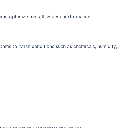
y and optimize overall system performance.
stems to harsh conditions such as chemicals, humidity,