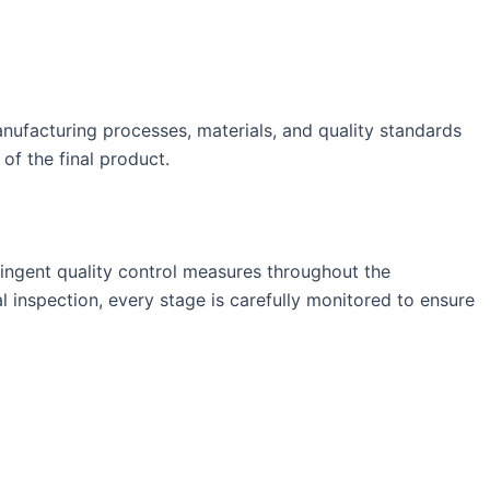
anufacturing processes, materials, and quality standards
of the final product.
ringent quality control measures throughout the
l inspection, every stage is carefully monitored to ensure