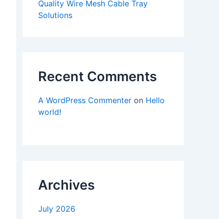
Quality Wire Mesh Cable Tray
Solutions
Recent Comments
A WordPress Commenter
on
Hello
world!
Archives
July 2026