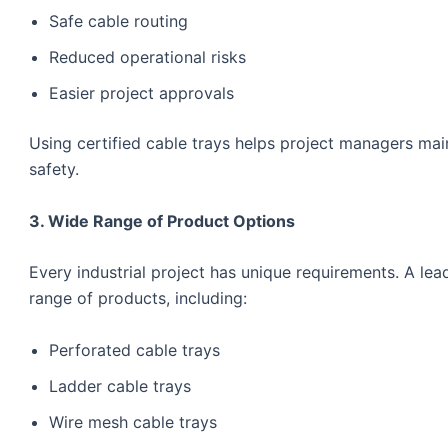
Safe cable routing
Reduced operational risks
Easier project approvals
Using certified cable trays helps project managers ma
safety.
3. Wide Range of Product Options
Every industrial project has unique requirements. A le
range of products, including:
Perforated cable trays
Ladder cable trays
Wire mesh cable trays