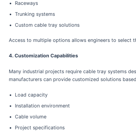
Raceways
Trunking systems
Custom cable tray solutions
Access to multiple options allows engineers to select th
4. Customization Capabilities
Many industrial projects require cable tray systems d
manufacturers can provide customized solutions based
Load capacity
Installation environment
Cable volume
Project specifications