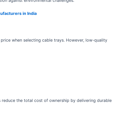
tion against environmental challenges.
facturers in India
 price when selecting cable trays. However, low-quality
s reduce the total cost of ownership by delivering durable