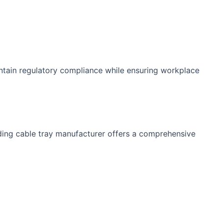
intain regulatory compliance while ensuring workplace
ading cable tray manufacturer offers a comprehensive