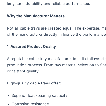
long-term durability and reliable performance.
Why the Manufacturer Matters
Not all cable trays are created equal. The expertise, m
of the manufacturer directly influence the performance 
1. Assured Product Quality
A reputable cable tray manufacturer in India follows st
production process. From raw material selection to fina
consistent quality.
High-quality cable trays offer:
Superior load-bearing capacity
Corrosion resistance