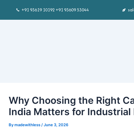
Skip
Post
+91 93619 10192 +91 93609 53044
sa
to
navigation
content
Why Choosing the Right Ca
India Matters for Industrial
By
madewithless
/
June 3, 2026