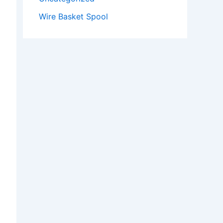
Wire Basket Spool