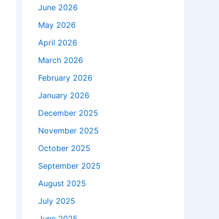
June 2026
May 2026
April 2026
March 2026
February 2026
January 2026
December 2025
November 2025
October 2025
September 2025
August 2025
July 2025
June 2025