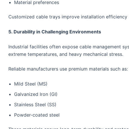
Material preferences
Customized cable trays improve installation efficienc
5. Durability in Challenging Environments
Industrial facilities often expose cable management sy
extreme temperatures, and heavy mechanical stress.
Reliable manufacturers use premium materials such as:
Mild Steel (MS)
Galvanized Iron (GI)
Stainless Steel (SS)
Powder-coated steel