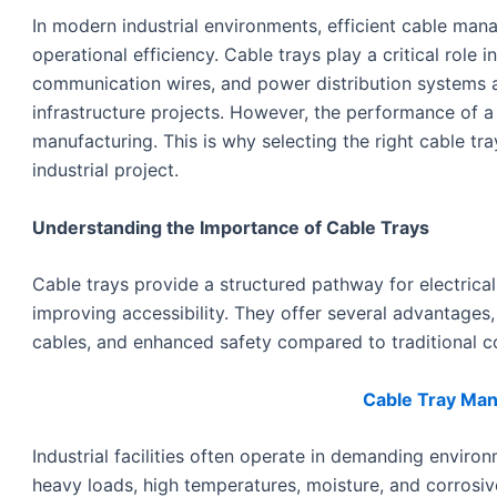
In modern industrial environments, efficient cable manag
operational efficiency. Cable trays play a critical role 
communication wires, and power distribution systems a
infrastructure projects. However, the performance of a 
manufacturing. This is why selecting the right cable tra
industrial project.
Understanding the Importance of Cable Trays
Cable trays provide a structured pathway for electrica
improving accessibility. They offer several advantages, 
cables, and enhanced safety compared to traditional c
Cable Tray Manu
Industrial facilities often operate in demanding env
heavy loads, high temperatures, moisture, and corrosiv