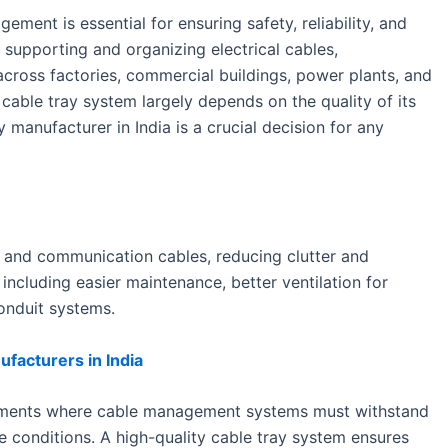
ement is essential for ensuring safety, reliability, and
in supporting and organizing electrical cables,
cross factories, commercial buildings, power plants, and
cable tray system largely depends on the quality of its
y manufacturer in India is a crucial decision for any
l and communication cables, reducing clutter and
including easier maintenance, better ventilation for
onduit systems.
facturers in India
ironments where cable management systems must withstand
e conditions. A high-quality cable tray system ensures