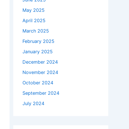
May 2025
April 2025
March 2025
February 2025
January 2025
December 2024
November 2024
October 2024
September 2024
July 2024