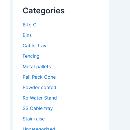
Categories
B to C
Bins
Cable Tray
Fencing
Metal pallets
Pail Pack Cone
Powder coated
Ro Water Stand
SS Cable tray
Stair raise
Uncategorized