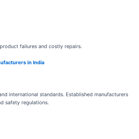
roduct failures and costly repairs.
facturers in India
 and international standards. Established manufacturers
d safety regulations.