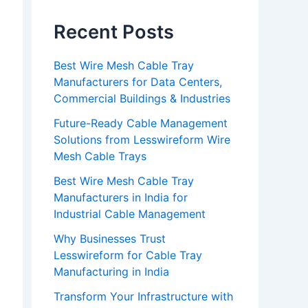
Recent Posts
Best Wire Mesh Cable Tray
Manufacturers for Data Centers,
Commercial Buildings & Industries
Future-Ready Cable Management
Solutions from Lesswireform Wire
Mesh Cable Trays
Best Wire Mesh Cable Tray
Manufacturers in India for
Industrial Cable Management
Why Businesses Trust
Lesswireform for Cable Tray
Manufacturing in India
Transform Your Infrastructure with