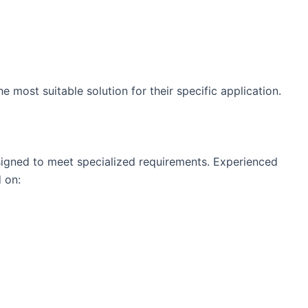
e most suitable solution for their specific application.
esigned to meet specialized requirements. Experienced
 on: